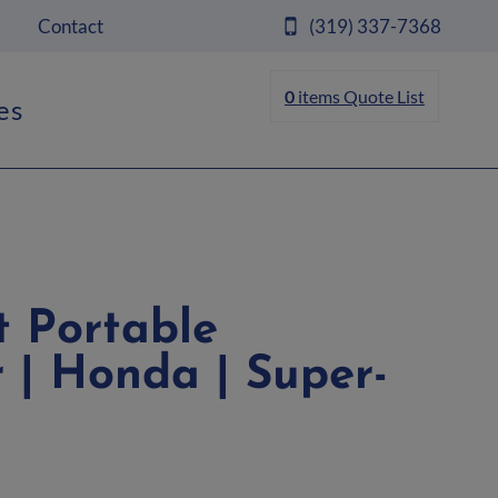
Contact
(319) 337-7368
0
items
Quote List
es
 Portable
 | Honda | Super-