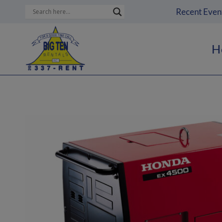
Skip
Recent Even
to
content
H