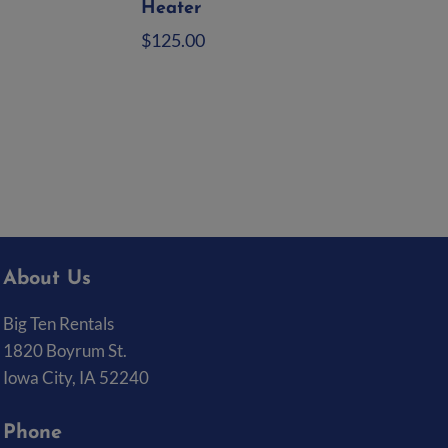
Heater
$
125.00
Add to quote
About Us
Big Ten Rentals
1820 Boyrum St.
Iowa City, IA 52240
Phone