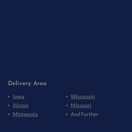
Delivery Area
Iowa
Wisconsin
Illinois
Missouri
Minnesota
And Further