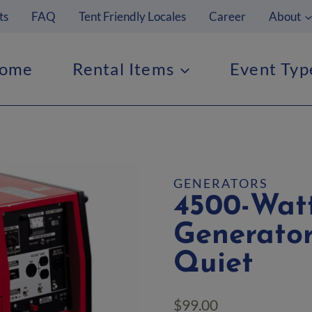
ts
FAQ
Tent Friendly Locales
Career
About
ome
Rental Items
Event Typ
GENERATORS
4500-Watt
Generator
Quiet
$
99.00