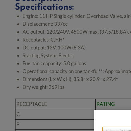
Specifications:
Engine: 11 HP Single cylinder, Overhead Valve, air
Displacement: 337cc
AC output: 120/240V, 4500W max. (37.5/18.8A),
Receptacles: C,F,H*
DC output: 12V, 100W (8.3A)
Starting System: Electric
Fuel tank capacity: 5.0 gallons
Operational capacity on one tankful**: Approximate
Dimensions (L x W x H): 35.8″ x 20.9″ x 27.4″
Dry weight: 269 lbs
RECEPTACLE
RATING
C
20A 125V Dupl
F
30A 125V Locki