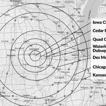
ocking Plug
L14-