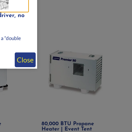
river, no
 a “double
Close
e
80,000 BTU Propane
Heater | Event Tent