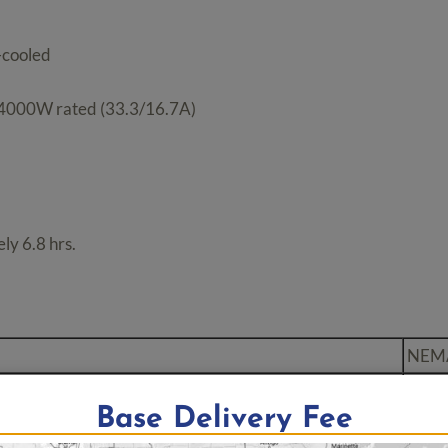
-cooled
 4000W rated (33.3/16.7A)
ly 6.8 hrs.
NEM
ex
5-20
Base Delivery Fee
ng Plug
L5-3