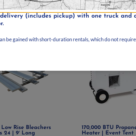
elivery (includes pickup) with one truck and d
r.
can be gained with short-duration rentals, which do not require
 Low Rise Bleachers
170,000 BTU Propan
s 24 | 9′ Long
Heater | Event Tent