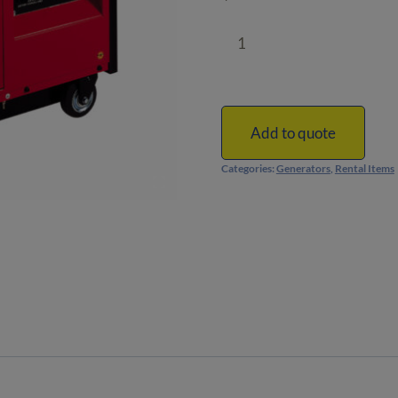
4500-
Watt
Portable
Generator
|
Add to quote
Honda
Categories:
Generators
,
Rental Items
|
Super-
Quiet
quantity