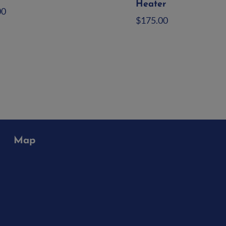
Heater
00
$
175.00
d to quote
Add to quote
Map