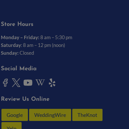
(319) 337-7368
Store Hours
Monday – Friday:
8 am – 5:30 pm
Saturday
: 8 am – 12 pm (noon)
Sunday:
Closed
Social Media
Review Us Online
Google
WeddingWire
TheKnot
Yelp