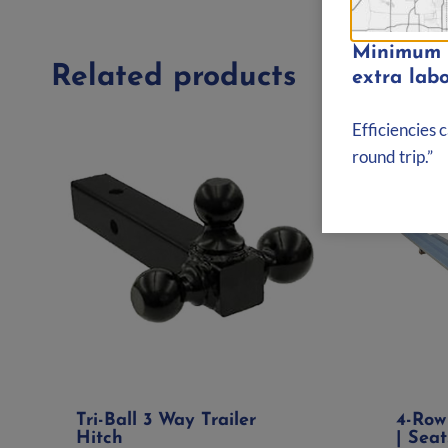
Minimum d
Related products
extra labo
Efficiencies 
round trip.”
Tri-Ball 3 Way Trailer
4-Row
Hitch
| Seat