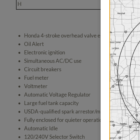
H
30A 125/250V L
Honda 4-stroke overhead valve engine
Oil Alert
Electronic ignition
Simultaneous AC/DC use
Circuit breakers
Fuel meter
Voltmeter
Automatic Voltage Regulator
Large fuel tank capacity
USDA-qualified spark arrestor/muffler
Fully enclosed for quieter operation
Automatic Idle
120/240V Selector Switch