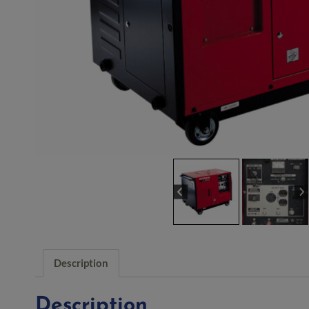
Description
Description