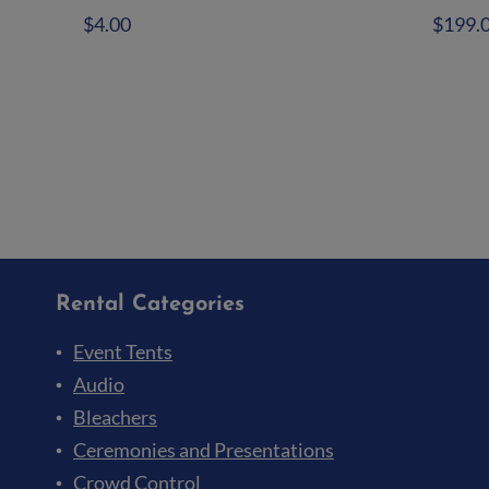
$
4.00
$
199.
Add to quote
Ad
Rental Categories
Event Tents
Audio
Bleachers
Ceremonies and Presentations
Crowd Control