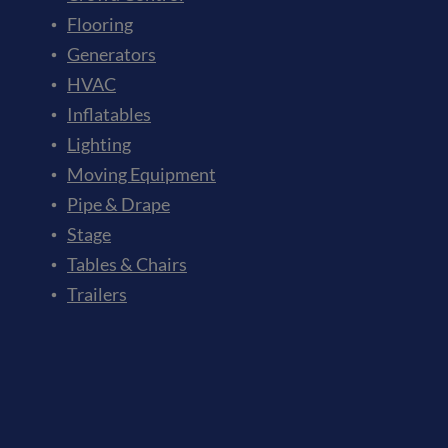
Flooring
Generators
HVAC
Inflatables
Lighting
Moving Equipment
Pipe & Drape
Stage
Tables & Chairs
Trailers