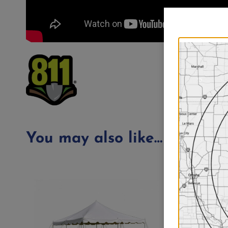
You may also like…