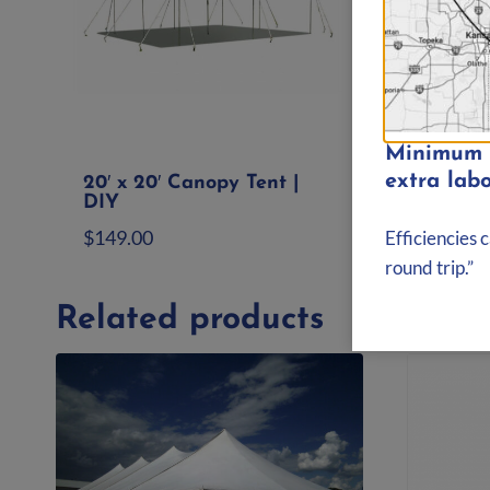
Minimum d
extra labo
20′ x 20′ Canopy Tent |
20′ x
DIY
Tent |
$
149.00
$
399.
Efficiencies 
round trip.”
Add to quote
Ad
Related products