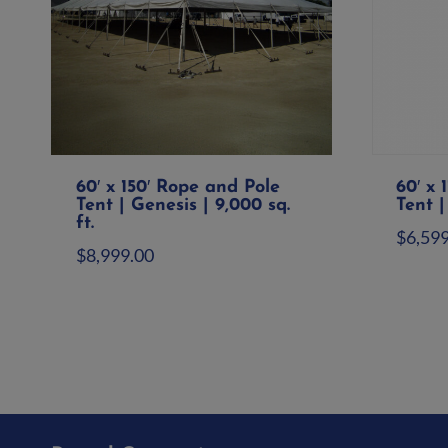
60′ x 150′ Rope and Pole
60′ x 
Tent | Genesis | 9,000 sq.
Tent |
ft.
$
6,59
$
8,999.00
Ad
Add to quote