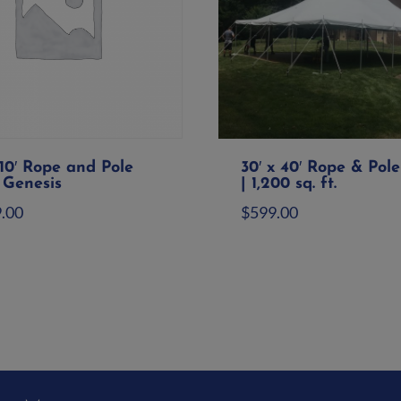
110′ Rope and Pole
30′ x 40′ Rope & Pole
 Genesis
| 1,200 sq. ft.
9.00
$
599.00
d to quote
Add to quote