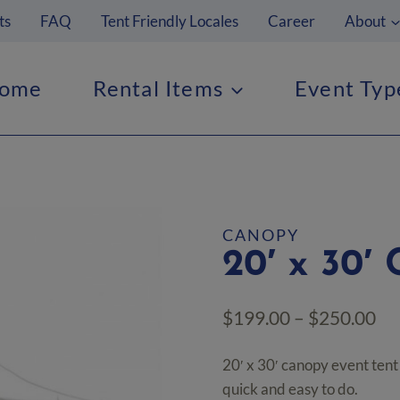
ts
FAQ
Tent Friendly Locales
Career
About
ome
Rental Items
Event Typ
CANOPY
20′ x 30′
Pr
$
199.00
–
$
250.00
ra
20′ x 30′ canopy event tent w
$1
quick and easy to do.