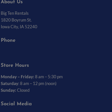
About Us
Big Ten Rentals
1820 Boyrum St.
Iowa City, IA 52240
Phone
(319) 337-7368
Store Hours
Monday – Friday:
8 am – 5:30 pm
Saturday
: 8 am – 12 pm (noon)
Sunday:
Closed
Social Media