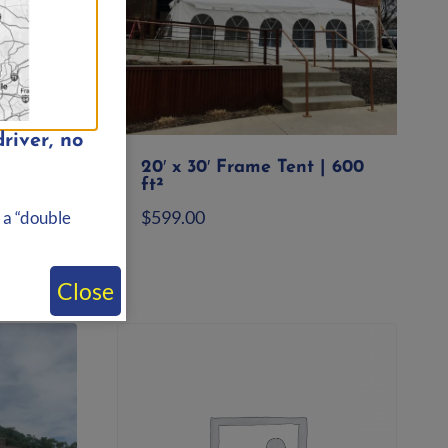
river, no
ole
20′ x 30′ Frame Tent | 600
ft.
ft²
$
599.00
 a “double
Add to quote
Close