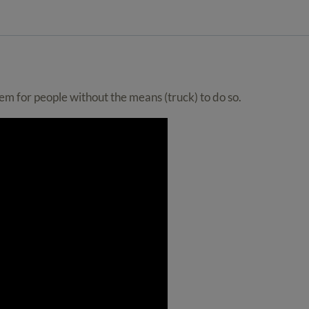
item for people without the means (truck) to do so.