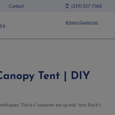
Contact
(319) 337-7368
0
items
Quote List
es
 Canopy Tent | DIY
ice
nge:
ith poles. This is a “customer set-up only” tent. But it’s
99.00