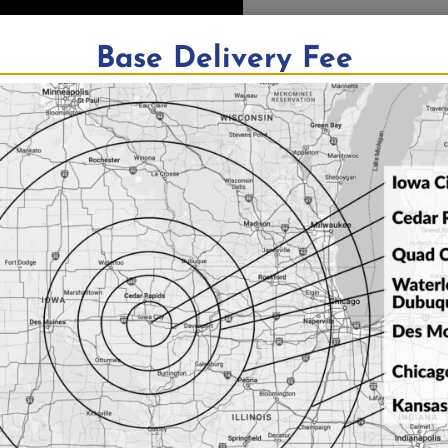
Base Delivery Fee