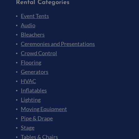
Rental Categories
Event Tents
Audio
Bleachers
Ceremonies and Presentations
Crowd Control
Flooring
Generators
HVAC
Inflatables
Lighting
Moving Equipment
Pipe & Drape
Stage
Tables & Chairs