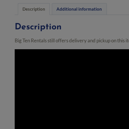
Description
Additional information
Description
Big Ten Rentals still offers delivery and pickup on this 