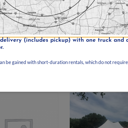
elivery (includes pickup) with one truck and d
r.
 40′ Rope and Pole
20′ x 30′ Rope and P
 Elite | 800 sq. ft.
Tent | Elite | 600 sq. 
00
$
299.00
can be gained with short-duration rentals, which do not require
d to quote
Add to quote