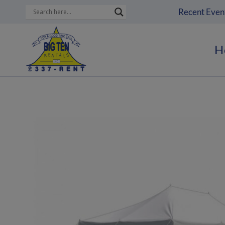
Skip
Recent Even
to
content
H