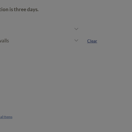
rough
on is three days.
50.00
Clear
al Items