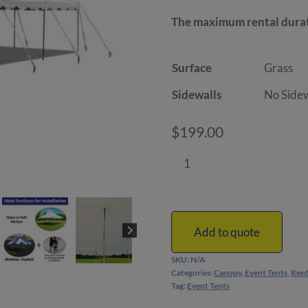
th
The maximum rental durati
$2
Surface
Sidewalls
$
199.00
20'
x
30'
Canopy
Tent
Add to quote
|
SKU:
N/A
DIY
Categories:
Canopy
,
Event Tents
,
Rent
quantity
Tag:
Event Tents