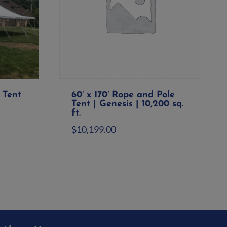
 Tent
60′ x 170′ Rope and Pole
Tent | Genesis | 10,200 sq.
ft.
$
10,199.00
Add to quote