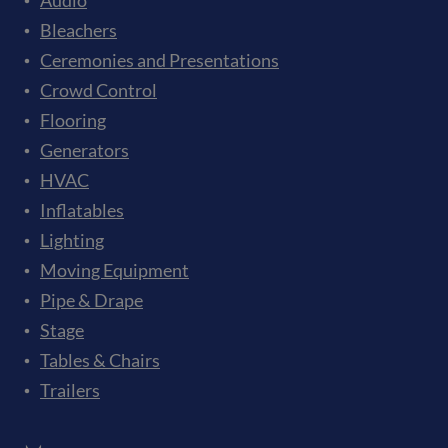
Audio
Bleachers
Ceremonies and Presentations
Crowd Control
Flooring
Generators
HVAC
Inflatables
Lighting
Moving Equipment
Pipe & Drape
Stage
Tables & Chairs
Trailers