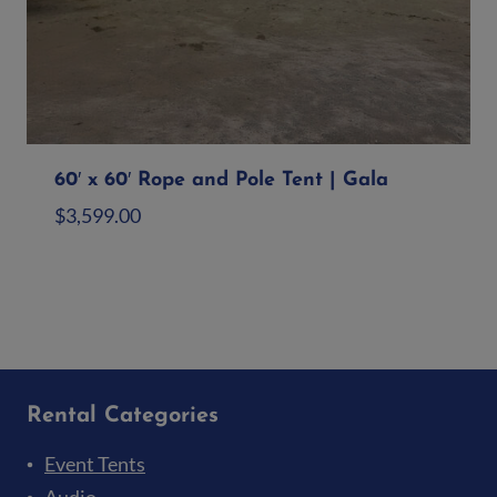
60′ x 60′ Rope and Pole Tent | Gala
$
3,599.00
Add to quote
Rental Categories
Event Tents