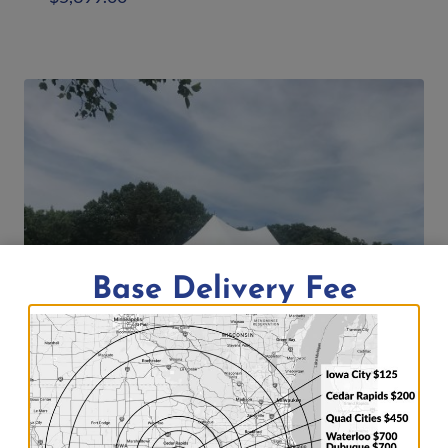
Add to quote
Base Delivery Fee