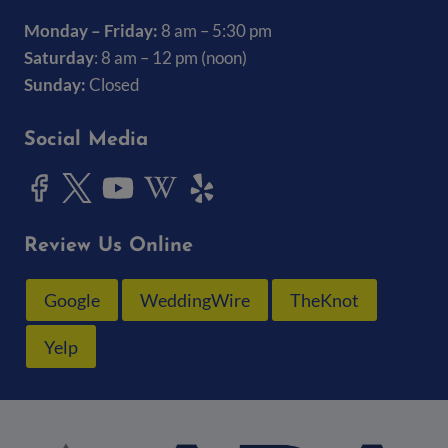
Monday – Friday:
8 am – 5:30 pm
Saturday
: 8 am – 12 pm (noon)
Sunday:
Closed
Social Media
Review Us Online
Google
WeddingWire
TheKnot
Yelp