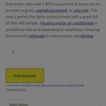
five center poles and 4,800 square feet of space can be
erected on grass,
asphalt/pavement
, or
concrete
. This
tent is perfect for table-seated events with a guest list
of 384-480 people.
Heating and/or air conditioning
is
possible for this tent depending on conditions. Dress up
this tent with
sidewalls
in various styles and
lighting
.
40'
x
120'
Rope
and
Add to quote
Pole
Categories:
40′ Wide
,
Event Tents
,
Rental Items
,
Rope and Pole
Tent
Tag:
Event Tents
|
4,800
Description