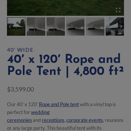
40′ WIDE
40′ x 120′ Rope and
Pole Tent | 4,800 ft²
$
3,599.00
Our 40’ x 120’
Rope and Pole tent
with a vinyl top is
perfect for
wedding
ceremonies
and
receptions
,
corporate events
, reunions
or any large party. This beautiful tent with its