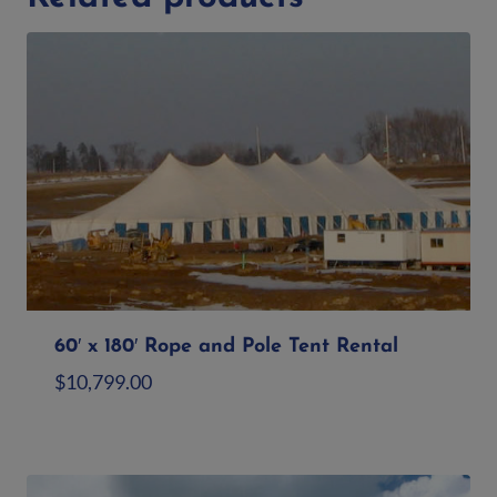
60′ x 180′ Rope and Pole Tent Rental
$
10,799.00
Add to quote