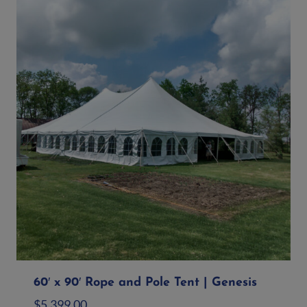
60′ x 90′ Rope and Pole Tent | Genesis
$
5,399.00