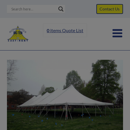
Skip
Contact Us
to
content
0
items
Quote List