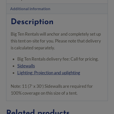
ft²
quantity
Additional information
Description
Big Ten Rentals will anchor and completely set up
this tent on-site for you. Please note that delivery
is calculated separately.
Big Ten Rentals delivery fee: Call for pricing.
Sidewalls
Lighting: Projection and uplighting
Note: 11 (7′ x 30′) Sidewalls are required for
100% coverage on this size of a tent.
Related products