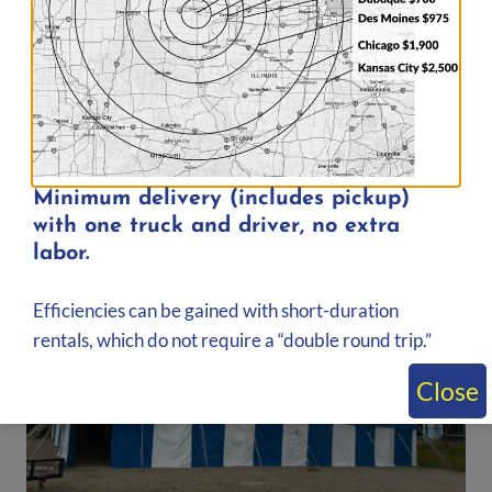
30′ x 40′ Rope & Pole Tent | 1,200 sq. ft.
$
599.00
Add to quote
Minimum delivery (includes pickup)
with one truck and driver, no extra
labor.
Efficiencies can be gained with short-duration
rentals, which do not require a “double round trip.”
Close