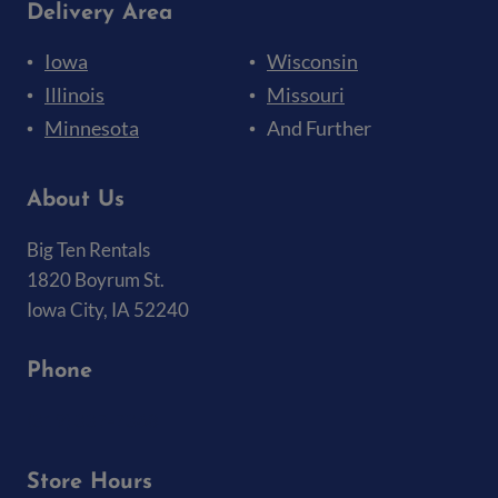
Delivery Area
Iowa
Wisconsin
Illinois
Missouri
Minnesota
And Further
About Us
Big Ten Rentals
1820 Boyrum St.
Iowa City, IA 52240
Phone
(319) 337-7368
Store Hours