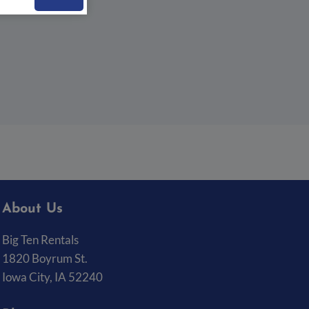
About Us
Big Ten Rentals
1820 Boyrum St.
Iowa City, IA 52240