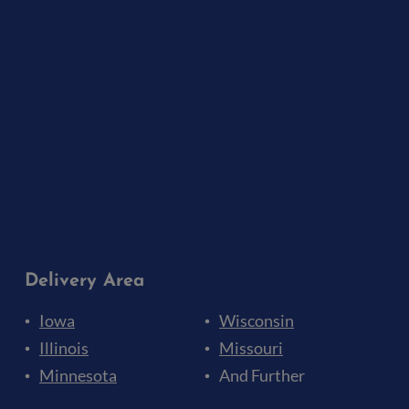
Delivery Area
Iowa
Wisconsin
Illinois
Missouri
Minnesota
And Further