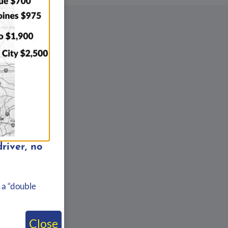
river, no
 a “double
Close