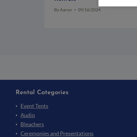
By
Aaron
09/16/2024
Rental Categories
Event Tents
Audio
Bleachers
Ceremonies and Presentations