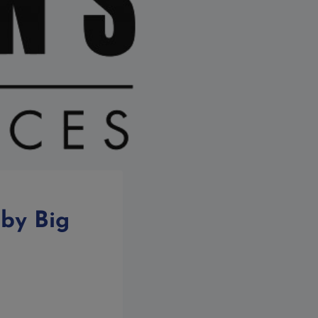
 by Big