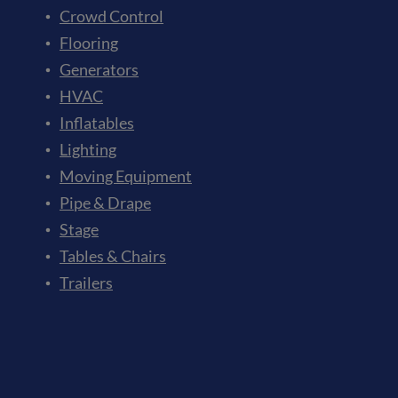
Crowd Control
Flooring
Generators
HVAC
Inflatables
Lighting
Moving Equipment
Pipe & Drape
Stage
Tables & Chairs
Trailers