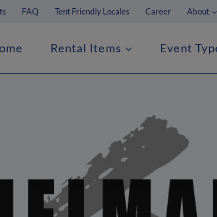
ts
FAQ
Tent Friendly Locales
Career
About
ome
Rental Items
Event Typ