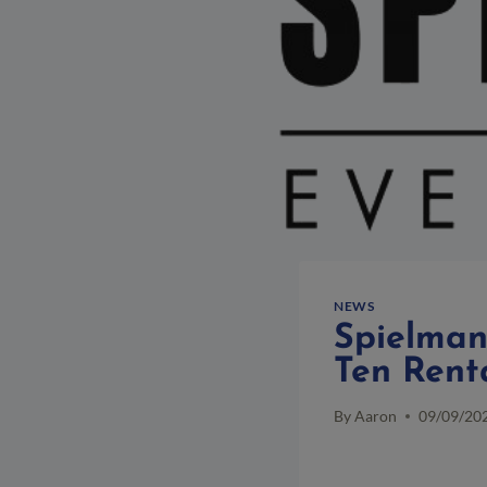
NEWS
Spielman’
Ten Rent
By
Aaron
09/09/20