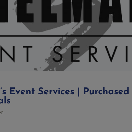
s Event Services | Purchased
als
20