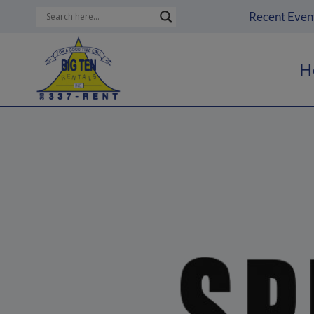
Skip
Recent Even
to
content
H