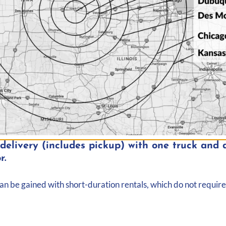
elivery (includes pickup) with one truck and d
r.
can be gained with short-duration rentals, which do not require