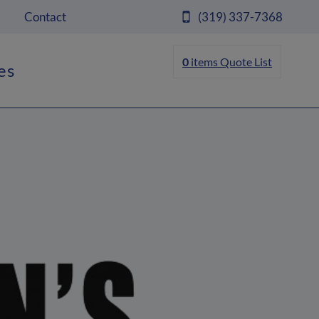
Contact
(319) 337-7368
0
items
Quote List
es