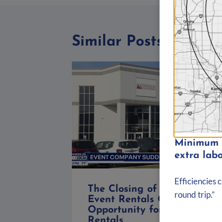
Similar Posts
Minimum d
extra labo
Efficiencies 
The Closing of Marquee
round trip.”
Event Rentals Chicago: An
Opportunity for Big Ten
Rentals