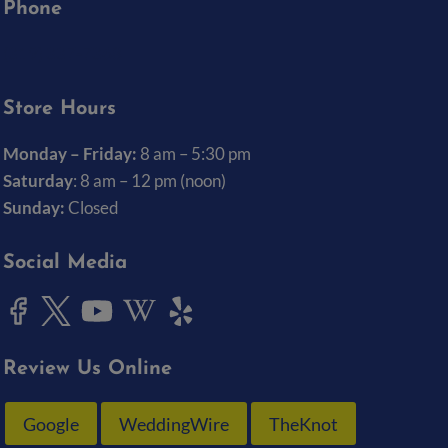
Phone
(319) 337-7368
Store Hours
Monday – Friday:
8 am – 5:30 pm
Saturday
: 8 am – 12 pm (noon)
Sunday:
Closed
Social Media
Review Us Online
Google
WeddingWire
TheKnot