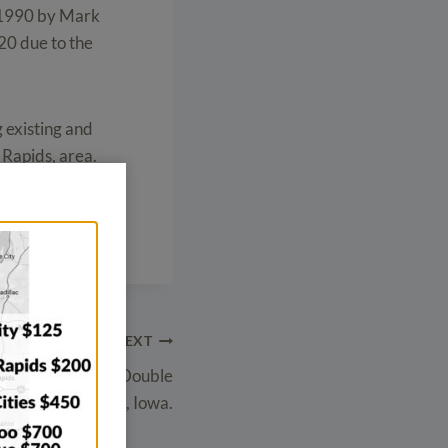
 1990 by Mark
20 due to the
g existing and
 Rapids, area.
NEXT
ny Meeting with Double
 doors in Hubbard, Iowa.