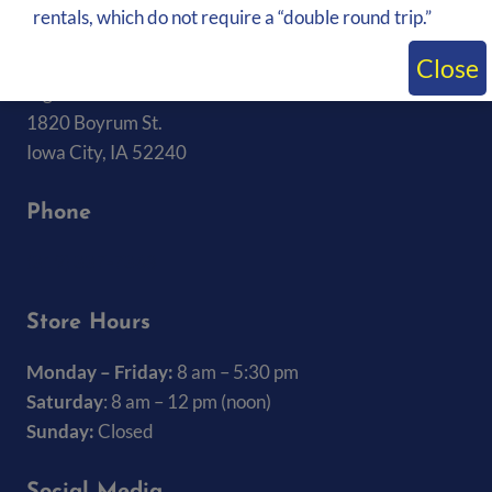
rentals, which do not require a “double round trip.”
About Us
Close
Big Ten Rentals
1820 Boyrum St.
Iowa City, IA 52240
Phone
(319) 337-7368
Store Hours
Monday – Friday:
8 am – 5:30 pm
Saturday
: 8 am – 12 pm (noon)
Sunday:
Closed