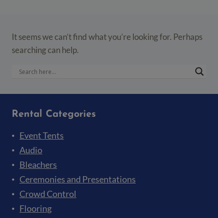
It seems we can’t find what you’re looking for. Perhaps
searching can help.
Rental Categories
Event Tents
Audio
Bleachers
Ceremonies and Presentations
Crowd Control
Flooring