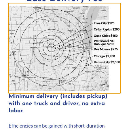
Delivery Area
Minimum delivery (includes pickup)
with one truck and driver, no extra
Iowa
Wisconsin
labor.
Illinois
Missouri
Minnesota
And Further
Efficiencies can be gained with short-duration