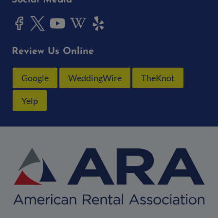
Social Media
Review Us Online
Google
WeddingWire
TheKnot
Yelp