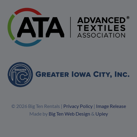
© 2026 Big Ten Rentals |
Privacy Policy
|
Image Release
Made by
Big Ten Web Design
&
Upley