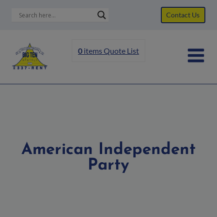
Skip
Contact Us
to
content
0
items
Quote List
American Independent
Party