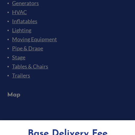
Generators
HVAC
Inflatables
Lighting
Moving Equipment
Pipe & Drape
Stage
Tables & Chairs
Trailers
Map
Base Delivery Fee