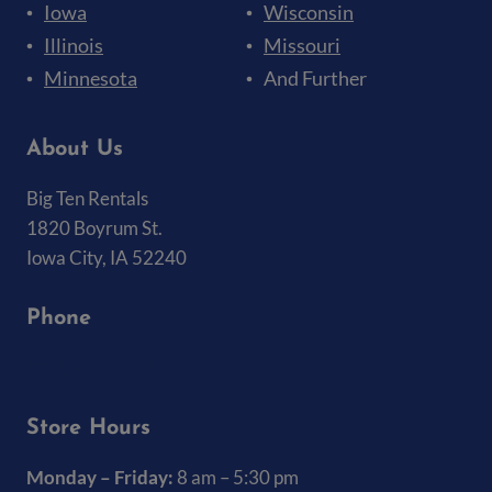
Iowa
Wisconsin
Illinois
Missouri
Minnesota
And Further
About Us
Big Ten Rentals
1820 Boyrum St.
Iowa City, IA 52240
Phone
(319) 337-7368
Store Hours
Monday – Friday:
8 am – 5:30 pm