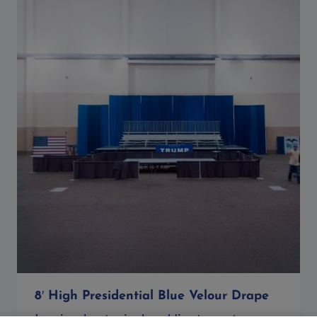
8′ High Presidential Blue Velour Drape