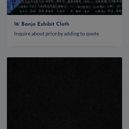
16′ Banjo Exhibit Cloth
Inquire about price by adding to quote