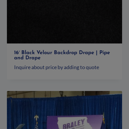
16′ Black Velour Backdrop Drape | Pipe
and Drape
Inquire about price by adding to quote
Add to quote