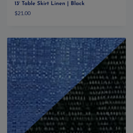
13′ Table Skirt Linen | Black
$
21.00
Add to quote