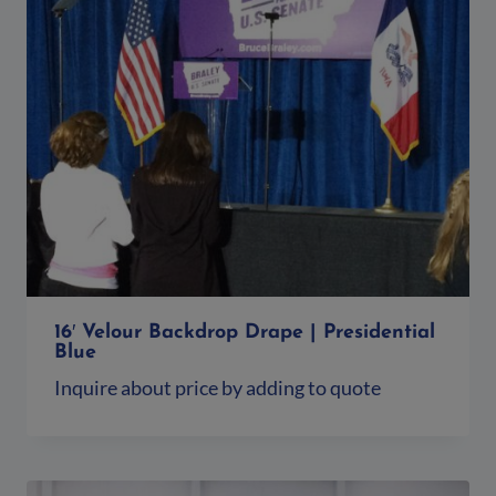
16′ Velour Backdrop Drape | Presidential
Blue
Inquire about price by adding to quote
Add to quote