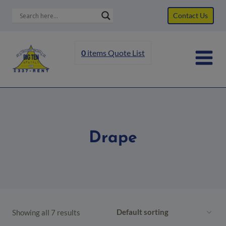
Skip
Contact Us
to
content
0
items
Quote List
Drape
Showing all 7 results