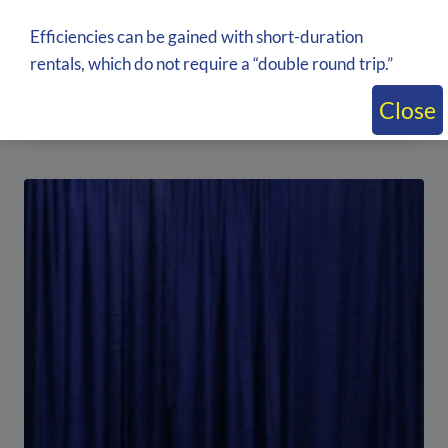
Efficiencies can be gained with short-duration
Multiple color available 3′ Banjo Exhibit
rentals, which do not require a “double round trip.”
Cloth rental
Inquire about price by adding to quote
Close
Add to quote