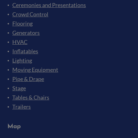
Ceremonies and Presentations
Crowd Control
Flooring
Generators
HVAC
Inflatables
Lighting
Moving Equipment
Pipe & Drape
Stage
Tables & Chairs
Trailers
Map