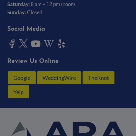
Saturday
: 8 am – 12 pm (noon)
Sunday:
Closed
Social Media
Review Us Online
Google
WeddingWire
TheKnot
Yelp