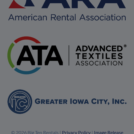
© 2026 Big Ten Rentals |
Privacy Policy
|
Image Release