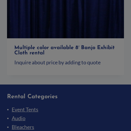
Multiple color available 8′ Banjo Exhibit
Cloth rental
Inquire about price by adding to quote
Add to quote
Rental Categories
Event Tents
Audio
Bleachers