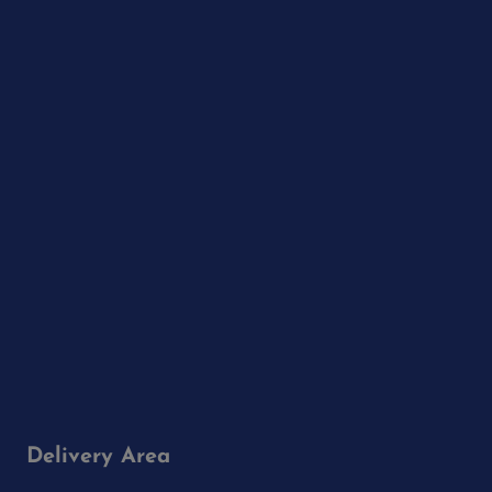
Delivery Area