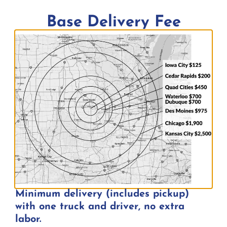
Inquire about price by adding to quote
Base Delivery Fee
Add to quote
Minimum delivery (includes pickup)
with one truck and driver, no extra
labor.