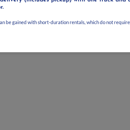
elivery (includes pickup) with one truck and d
wedge
r.
can be gained with short-duration rentals, which do not require
Bluetooth and 3.5mm to mono
signal, while sending the right side to the link output to connec
 or Floor Monitor