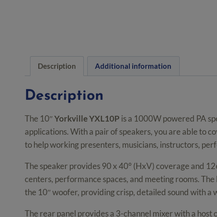
Description
Additional information
Description
The 10″
Yorkville YXL10P
is a 1000W powered PA speak
applications. With a pair of speakers, you are able to
to help working presenters, musicians, instructors, per
The speaker provides 90 x 40° (HxV) coverage and 126
centers, performance spaces, and meeting rooms. The h
the 10″ woofer, providing crisp, detailed sound with 
The rear panel provides a 3-channel mixer with a host o