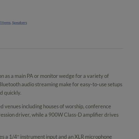
l Items
,
Speakers
on as a main PA or monitor wedge for a variety of
d Bluetooth audio streaming make for easy-to-use setups
d quickly.
d venues including houses of worship, conference
ession driver, while a 900W Class-D amplifier drives
tures a 1/4″ instrument input and an XLR microphone