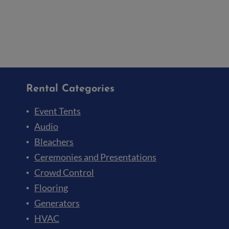
Rental Categories
Event Tents
Audio
Bleachers
Ceremonies and Presentations
Crowd Control
Flooring
Generators
HVAC