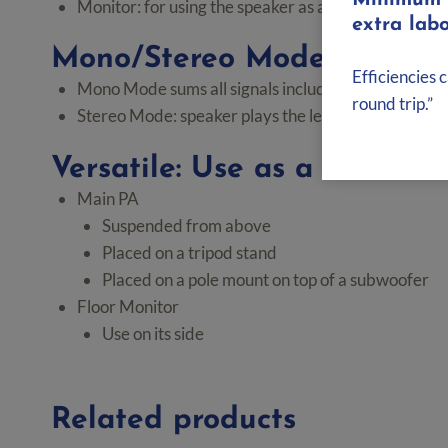
Minimum d
Monitor: for using the speaker as a floor monitor 
extra labo
Mono/Stereo Mode
Efficiencies 
Mono Mode sums all signals including the stereo 
round trip.”
Stereo Mode: speaker plays the left side of a stereo 
Versatile: Use as a Main PA
Main PA
Suspended from above
Placed on a tripod stand
Placed on a pole mount on top of a subwoofer
Floor Monitor
Use on its side
Related products