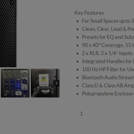
Key Features
For Small Spaces up to 
Clean, Clear, Loud & Por
Presets for EQ and Subs
90 x 40° Coverage, 55 
2 x XLR, 2 x 1/4″ Input
Integrated Handles for
100 Hz HP Filter for Us
Bluetooth Audio Strea
Class D & Class AB Ampl
Polypropylene Enclosure
Pair
of
1000W