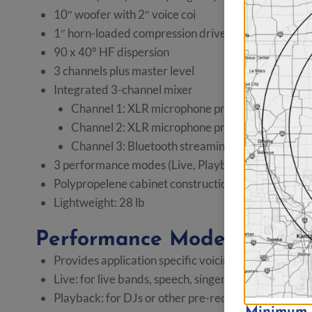
10″ woofer with 2″ voice coi
1″ horn-loaded compression driver
90 x 40° HF dispersion
3 channels plus master level
Integrated 3-channel mixer
Channel 1: XLR microphone preamp or 1/4″ ins
Channel 2: XLR microphone preamp or 1/4″ line
Channel 3: Bluetooth streaming and 3.5mm TRS 
3 performance modes (Live, Playback, Monitor)
Polypropelene cabinet construction with metal grill
Lightweight: 28 lb
Performance Modes for Eas
Provides application specific voicings
Live: for live bands, speech, singer/songwriters, a
Playback: for DJs or other pre-recorded playback