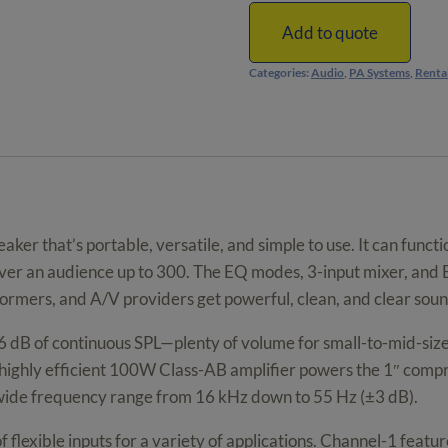
Powered
Portable
Add to quote
PA
Categories:
Audio
,
PA Systems
,
Renta
Speakers
with
Bluetooth
quantity
er that’s portable, versatile, and simple to use. It can functi
 cover an audience up to 300. The EQ modes, 3-input mixer, an
formers, and A/V providers get powerful, clean, and clear soun
 dB of continuous SPL—plenty of volume for small-to-mid-size
ighly efficient 100W Class-AB amplifier powers the 1″ compr
a wide frequency range from 16 kHz down to 55 Hz (±3 dB).
f flexible inputs for a variety of applications. Channel-1 fea