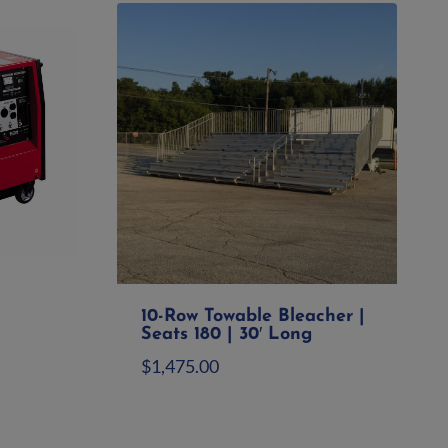
10-Row Towable Bleacher |
Seats 180 | 30′ Long
$
1,475.00
Add to quote