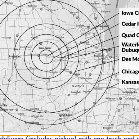
trument input
 input
inputs (available simultaneously)
e
y Setup
nd more