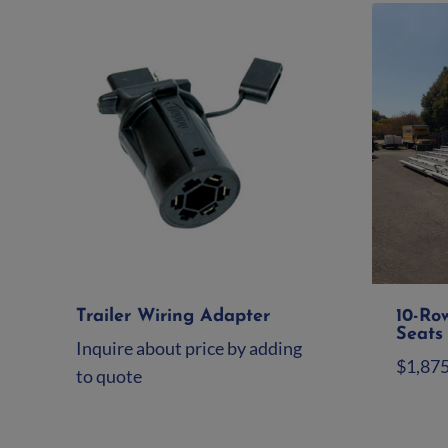
Trailer Wiring Adapter
10-Ro
Seats 
Inquire about price by adding
$
1,87
to quote
Ad
Add to quote