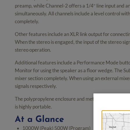
preamp, while Channel-2 offers a 1/4″ line input and 
simultaneously. All channels include a level control wit
completely.
Other features include an XLR link output for connect
When the stereo is engaged, the input of the stereo signa
stereo operation.
Additional features include a Performance Mode button
Monitor for using the speaker as a floor wedge. The Su
mixer section completely. When using an external mixer
signals respectively.
The polypropylene enclosure and metal grille is rugged
is highly portable.
At a Glance
1000W (Peak) 500W (Program)