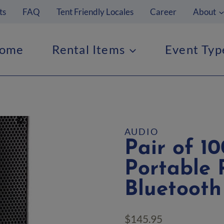
ts
FAQ
Tent Friendly Locales
Career
About
ome
Rental Items
Event Typ
AUDIO
Pair of 
Portable 
Bluetooth
$
145.95