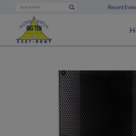
Skip
Recent Even
to
content
H