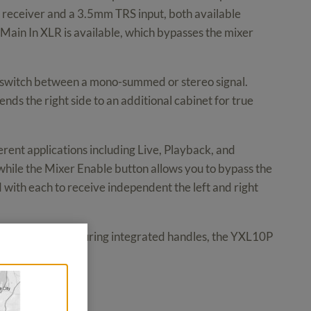
 receiver and a 3.5mm TRS input, both available
ed Main In XLR is available, which bypasses the mixer
to switch between a mono-summed or stereo signal.
ends the right side to an additional cabinet for true
ent applications including Live, Playback, and
while the Mixer Enable button allows you to bypass the
with each to receive independent the left and right
 At 28 lb and featuring integrated handles, the YXL10P