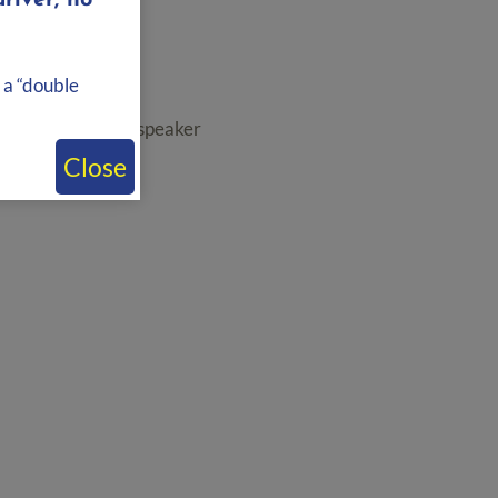
river, no
 a “double
t to an additional speaker
Close