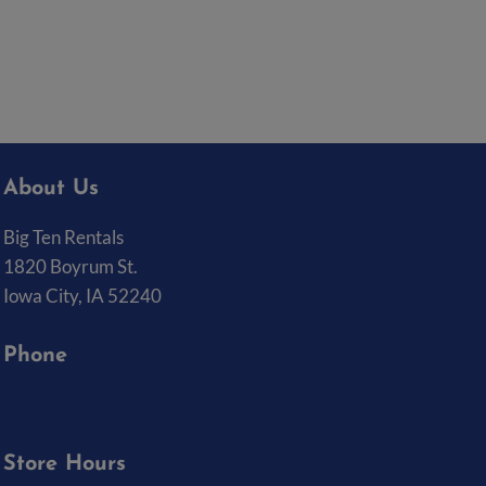
About Us
Big Ten Rentals
1820 Boyrum St.
Iowa City, IA 52240
Phone
(319) 337-7368
Store Hours