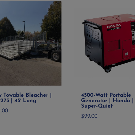
w Towable Bleacher |
4500-Watt Portable
273 | 45′ Long
Generator | Honda |
Super-Quiet
5.00
$
99.00
d to quote
Add to quote