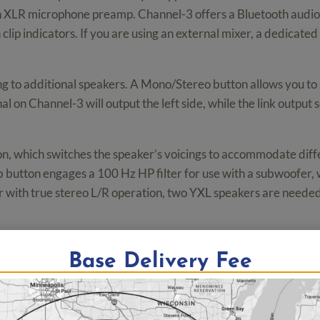
an XLR microphone preamp. Channel-3 offers a Bluetooth audio
h clip indicators. If you are using an external mixer, a dedicat
ing to additional speakers. A Mono/Stereo button allows you 
l on Channel-3 will output the left side, while the link output s
, which switches the speaker’s voicings to accommodate differ
b button engages a 100 Hz HP filter for use with a subwoofer, 
 with true stereo L/R operation, two YXL speakers are needed 
 enough to withstand the rigors of on-the-road wear and tear.
Base Delivery Fee