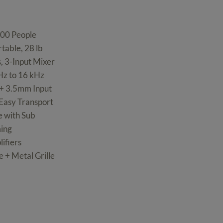
300 People
table, 28 lb
, 3-Input Mixer
Hz to 16 kHz
s + 3.5mm Input
 Easy Transport
e with Sub
ming
ifiers
 + Metal Grille