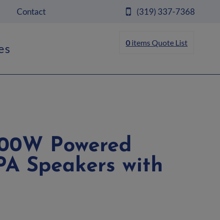
Contact
(319) 337-7368
0
items
Quote List
es
1000W Powered
PA Speakers with