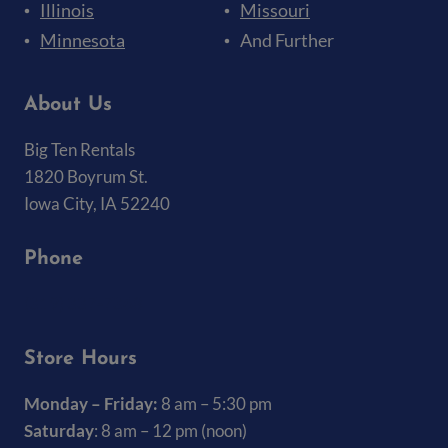
Illinois
Missouri
Minnesota
And Further
About Us
Big Ten Rentals
1820 Boyrum St.
Iowa City, IA 52240
Phone
(319) 337-7368
Store Hours
Monday – Friday:
8 am – 5:30 pm
Saturday
: 8 am – 12 pm (noon)