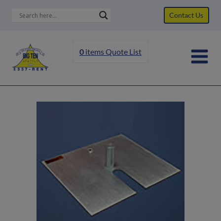
Skip
Contact Us
to
content
0
items
Quote List