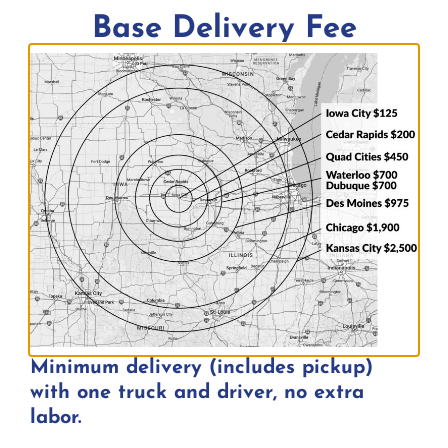
Base Delivery Fee
$
15.00
Add to quote
Minimum delivery (includes pickup)
with one truck and driver, no extra
labor.