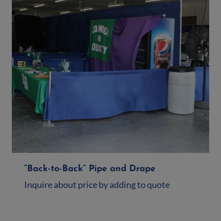
“Back-to-Back” Pipe and Drape
Inquire about price by adding to quote
Add to quote