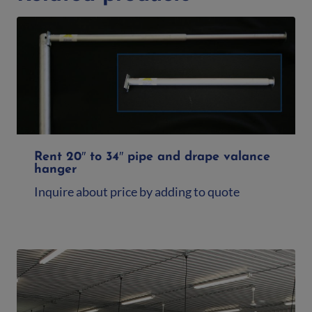
Rent 20″ to 34″ pipe and drape valance
hanger
Inquire about price by adding to quote
Add to quote