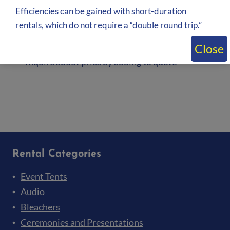
Efficiencies can be gained with short-duration
rentals, which do not require a “double round trip.”
Multiple color available 3′ Banjo Exhibit
Cloth rental
Close
Inquire about price by adding to quote
Add to quote
Rental Categories
Event Tents
Audio
Bleachers
Ceremonies and Presentations