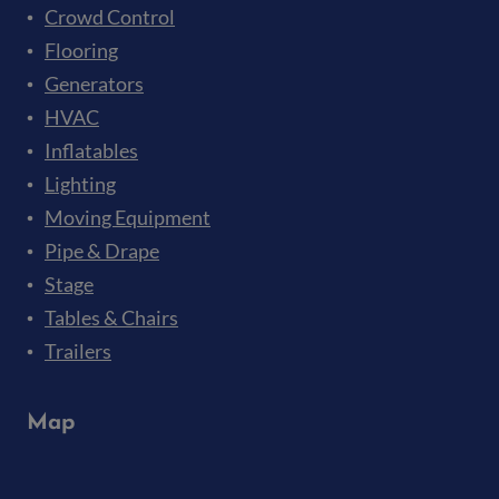
Crowd Control
Flooring
Generators
HVAC
Inflatables
Lighting
Moving Equipment
Pipe & Drape
Stage
Tables & Chairs
Trailers
Map