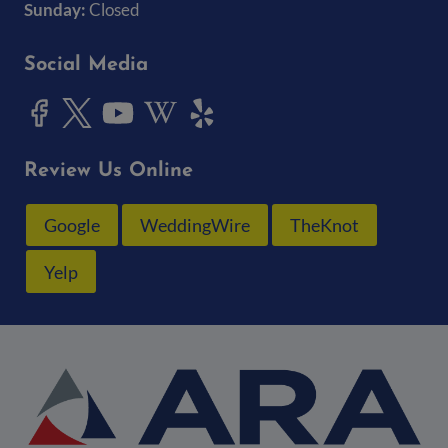
Sunday:
Closed
Social Media
Review Us Online
Google
WeddingWire
TheKnot
Yelp