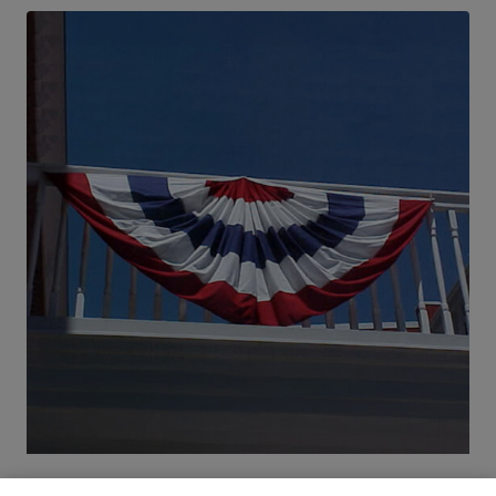
Patriotic Bunting | 3′ x 6′