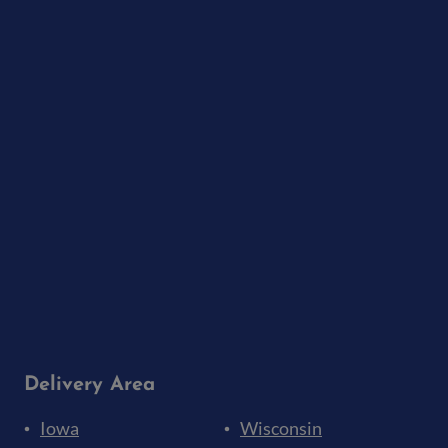
Delivery Area
Iowa
Wisconsin