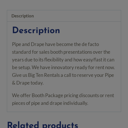
Base
Plate
Description
quantity
Description
Pipe and Drape have become the de facto
standard for sales booth presentations over the
years due to its flexibility and how easy/fast it can
be setup. We have innovatory ready for rent now.
Give us Big Ten Rentals a call to reserve your Pipe
& Drape today.
We offer Booth Package pricing discounts or rent
pieces of pipe and drape individually.
Related products