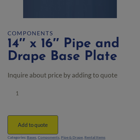
COMPONENTS
14″ x 16″ Pipe and
Drape Base Plate
Inquire about price by adding to quote
14"
x
16"
Pipe
and
Add to quote
Drape
Categories:
Bases
,
Components
,
Pipe & Drape
,
Rental Items