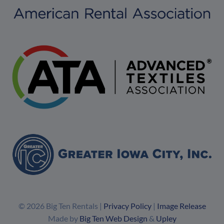
© 2026 Big Ten Rentals |
Privacy Policy
|
Image Release
Made by
Big Ten Web Design
&
Upley