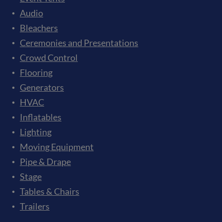
Audio
Bleachers
Ceremonies and Presentations
Crowd Control
Flooring
Generators
HVAC
Inflatables
Lighting
Moving Equipment
Pipe & Drape
Stage
Tables & Chairs
Trailers