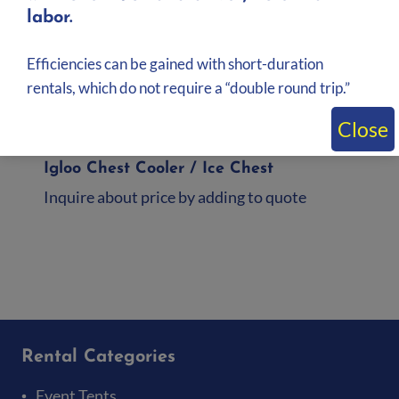
labor.
Efficiencies can be gained with short-duration
rentals, which do not require a “double round trip.”
Close
Igloo Chest Cooler / Ice Chest
Inquire about price by adding to quote
Add to quote
Rental Categories
Event Tents