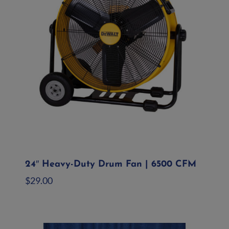
24″ Heavy-Duty Drum Fan | 6500 CFM
$
29.00
Add to quote