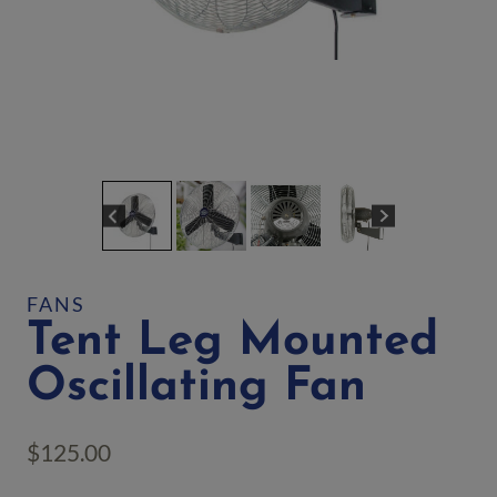
FANS
Tent Leg Mounted
Oscillating Fan
$
125.00