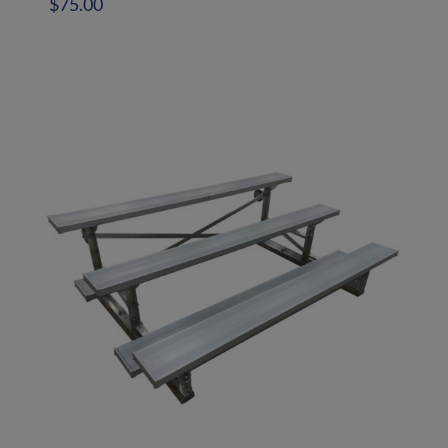
$
75.00
Add to quote