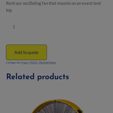
Rent our oscillating fan that mounts on an event tent
leg.
Tent
Leg
Mounted
Oscillating
Fan
Add to quote
quantity
Categories:
Fans
,
HVAC
,
Rental Items
Related products