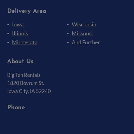
Delivery Area
Iowa
Wisconsin
Illinois
Missouri
Minnesota
And Further
About Us
Big Ten Rentals
1820 Boyrum St.
Iowa City, IA 52240
Phone
(319) 337-7368