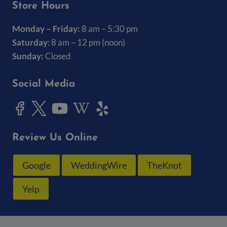
Store Hours
Monday – Friday:
8 am – 5:30 pm
Saturday
: 8 am – 12 pm (noon)
Sunday:
Closed
Social Media
Review Us Online
Google
WeddingWire
TheKnot
Yelp