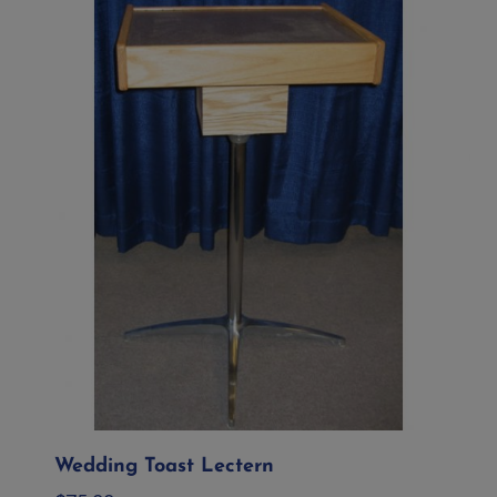
Wedding Toast Lectern