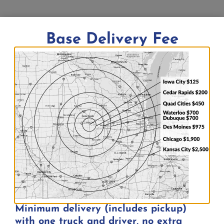
3-Row “Tip & Roll” Bleacher | Seats 15 |
Base Delivery Fee
7½’ Long
$
175.00
Add to quote
Minimum delivery (includes pickup)
with one truck and driver, no extra