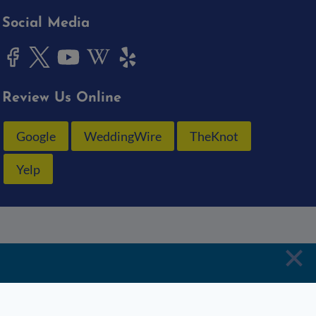
Social Media
Review Us Online
Google
WeddingWire
TheKnot
Yelp
Schedule
Email
Crew
Penske