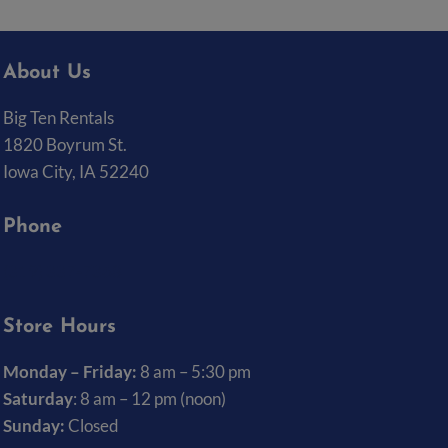
About Us
Big Ten Rentals
1820 Boyrum St.
Iowa City, IA 52240
Phone
(319) 337-7368
Store Hours
Monday – Friday:
8 am – 5:30 pm
Saturday
: 8 am – 12 pm (noon)
Sunday:
Closed