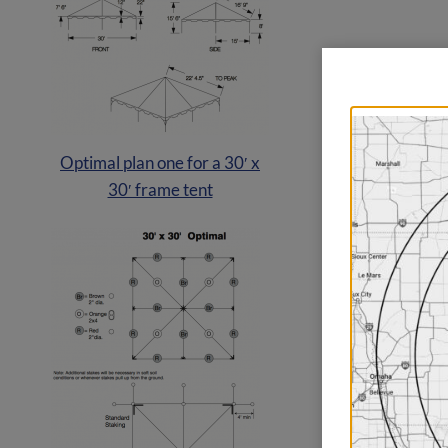
Optimal plan one for a 30′ x
30′ frame tent