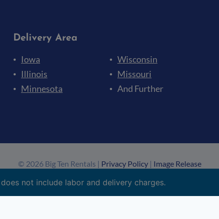
Delivery Area
Iowa
Wisconsin
Illinois
Missouri
Minnesota
And Further
© 2026 Big Ten Rentals |
Privacy Policy
|
Image Release
Made by
Big Ten Web Design
&
Upley
 does not include labor and delivery charges.