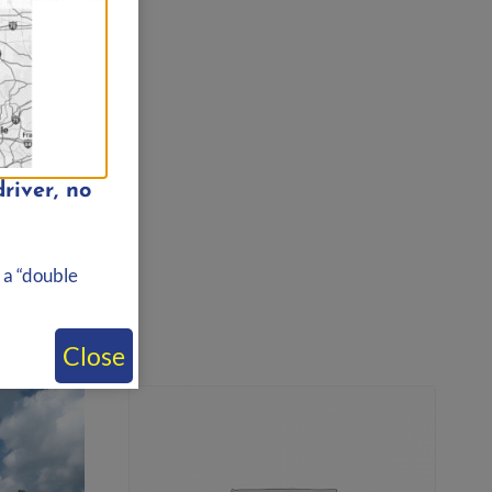
river, no
 a “double
Close