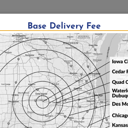
Base Delivery Fee