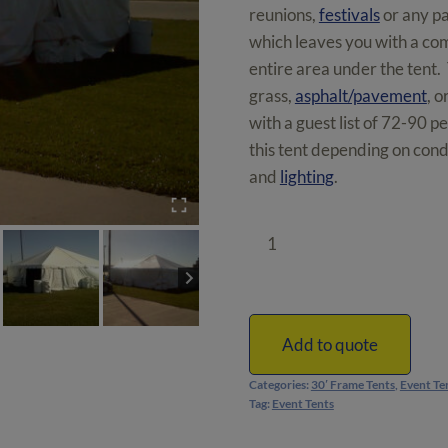
reunions,
festivals
or any pa
which leaves you with a comp
entire area under the tent.
grass,
asphalt/pavement
, o
with a guest list of 72-90 p
this tent depending on condi
and
lighting
.
30'
x
30'
Frame
Tent
Add to quote
|
Categories:
30′ Frame Tents
,
Event Te
900
Tag:
Event Tents
ft²