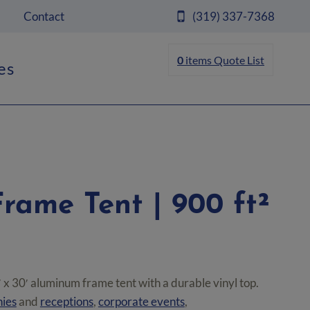
Contact
(319) 337-7368
0
items
Quote List
es
Frame Tent | 900 ft²
 x 30′ aluminum frame tent with a durable vinyl top.
ies
and
receptions
,
corporate events
,