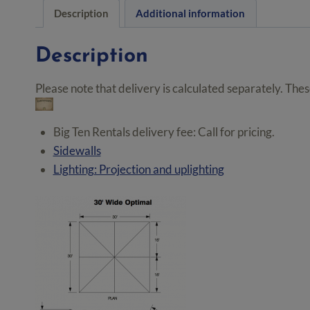
Description
Additional information
Description
Please note that delivery is calculated separately. The
Big Ten Rentals delivery fee: Call for pricing.
Sidewalls
Lighting: Projection and uplighting