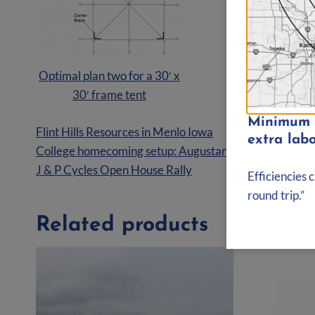
Optimal plan two for a 30′ x
30′ frame tent
Minimum d
Flint Hills Resources in Menlo Iowa
extra labo
College homecoming setup: Augustana College Rock Isla
J & P Cycles Open House Rally
Efficiencies 
round trip.”
Related products