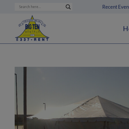
Skip
Recent Even
to
content
H