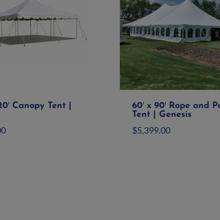
20′ Canopy Tent |
60′ x 90′ Rope and P
Tent | Genesis
00
$
5,399.00
d to quote
Add to quote