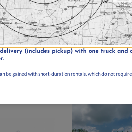
elivery (includes pickup) with one truck and d
r.
nd, Illinois
can be gained with short-duration rentals, which do not require