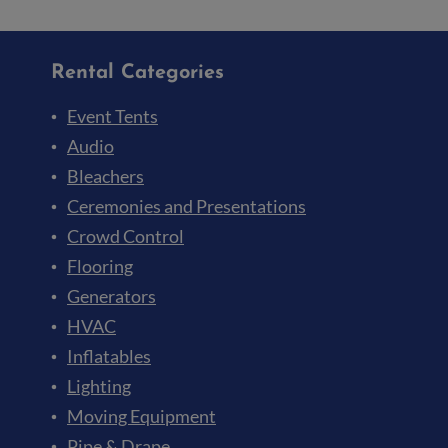
Rental Categories
Event Tents
Audio
Bleachers
Ceremonies and Presentations
Crowd Control
Flooring
Generators
HVAC
Inflatables
Lighting
Moving Equipment
Pipe & Drape