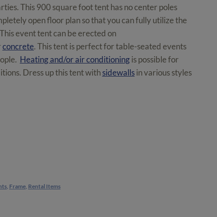
rties. This 900 square foot tent has no center poles
letely open floor plan so that you can fully utilize the
 This event tent can be erected on
r
concrete
. This tent is perfect for table-seated events
eople.
Heating and/or air conditioning
is possible for
tions. Dress up this tent with
sidewalls
in various styles
nts
,
Frame
,
Rental Items