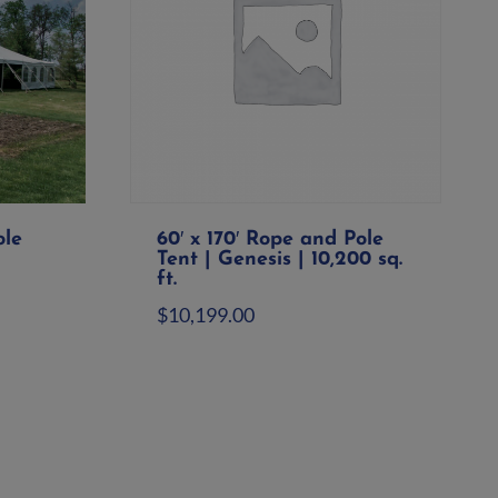
ole
60′ x 170′ Rope and Pole
Tent | Genesis | 10,200 sq.
ft.
$
10,199.00
Add to quote