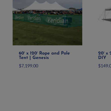
60′ x 120′ Rope and Pole
20′ x 
Tent | Genesis
DIY
$
7,199.00
$
149.
Add to quote
Ad