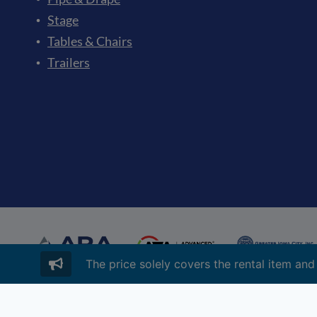
Stage
Tables & Chairs
Trailers
The price solely covers the rental item and