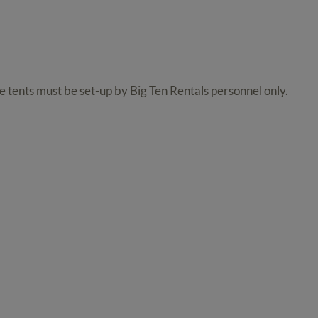
quantity
se tents must be set-up by Big Ten Rentals personnel only.