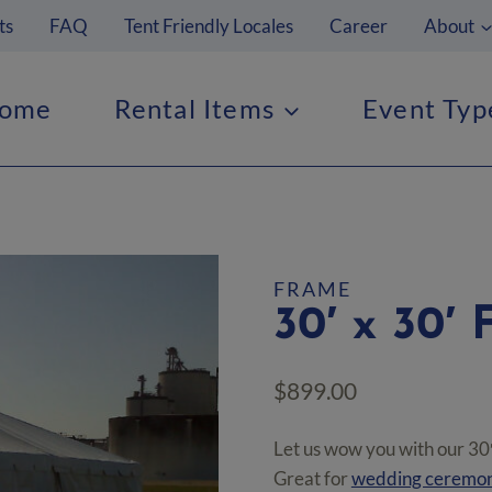
ts
FAQ
Tent Friendly Locales
Career
About
ome
Rental Items
Event Typ
FRAME
30′ x 30′ 
$
899.00
Let us wow you with our 30′
Great for
wedding ceremon