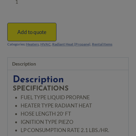
Radiant
Heater
by
DeWALT
Add to quote
quantity
Categories:
Heaters
,
HVAC
,
Radiant Heat (Propane)
,
Rental Items
Description
Description
SPECIFICATIONS
FUEL TYPE
LIQUID PROPANE
HEATER TYPE
RADIANT HEAT
HOSE LENGTH
20′ FT
IGNITION TYPE
PIEZO
LP CONSUMPTION RATE
2.1 LBS./HR.