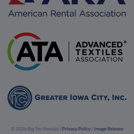
© 2026 Big Ten Rentals |
Privacy Policy
|
Image Release