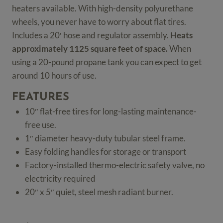
heaters available. With high-density polyurethane
wheels, you never have to worry about flat tires.
Includes a 20′ hose and regulator assembly.
Heats
approximately 1125 square feet of space.
When
using a 20-pound propane tank you can expect to get
around 10 hours of use.
FEATURES
10″ flat-free tires for long-lasting maintenance-
free use.
1″ diameter heavy-duty tubular steel frame.
Easy folding handles for storage or transport
Factory-installed thermo-electric safety valve, no
electricity required
20″ x 5″ quiet, steel mesh radiant burner.
Portable