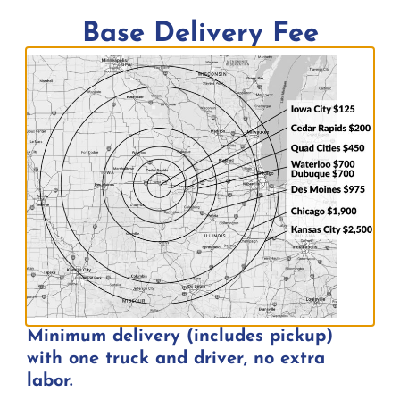
Base Delivery Fee
Minimum delivery (includes pickup)
with one truck and driver, no extra
United States of America Flag w/
labor.
Flagpole