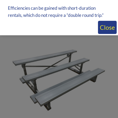
Inquire about price by adding to quote
Efficiencies can be gained with short-duration
rentals, which do not require a “double round trip.”
Close