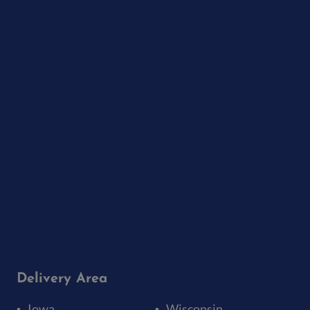
Delivery Area
Iowa
Wisconsin