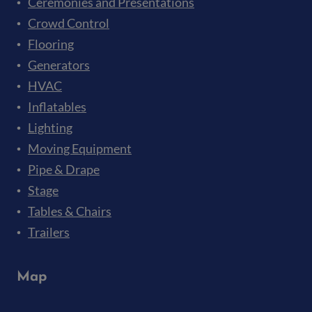
Ceremonies and Presentations
Crowd Control
Flooring
Generators
HVAC
Inflatables
Lighting
Moving Equipment
Pipe & Drape
Stage
Tables & Chairs
Trailers
Map