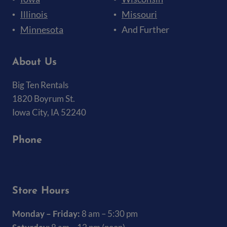
Illinois
Missouri
Minnesota
And Further
About Us
Big Ten Rentals
1820 Boyrum St.
Iowa City, IA 52240
Phone
(319) 337-7368
Store Hours
Monday – Friday:
8 am – 5:30 pm