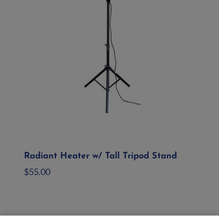
Radiant Heater w/ Tall Tripod Stand
$
55.00
Add to quote