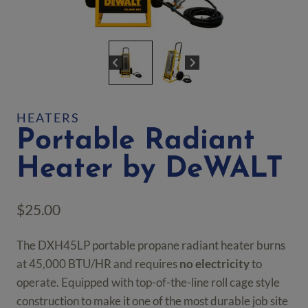
HEATERS
Portable Radiant
Heater by DeWALT
$
25.00
The DXH45LP portable propane radiant heater burns
at 45,000 BTU/HR and requires
no electricity
to
operate. Equipped with top-of-the-line roll cage style
construction to make it one of the most durable job site