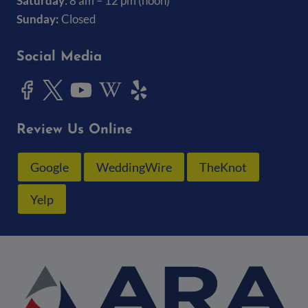
Saturday
: 8 am – 12 pm (noon)
Sunday:
Closed
Social Media
Review Us Online
Google
WeddingWire
TheKnot
Yelp