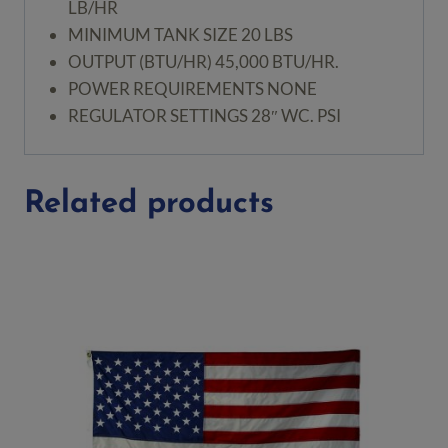
LB/HR
MINIMUM TANK SIZE
20 LBS
OUTPUT (BTU/HR)
45,000 BTU/HR.
POWER REQUIREMENTS
NONE
REGULATOR SETTINGS
28″ WC. PSI
Related products