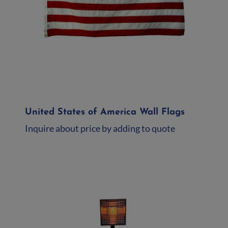
United States of America Wall Flags
Inquire about price by adding to quote