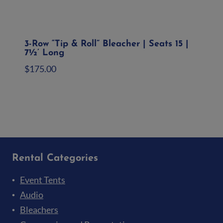
3-Row “Tip & Roll” Bleacher | Seats 15 |
7½’ Long
$
175.00
Add to quote
Rental Categories
Event Tents
Audio
Bleachers