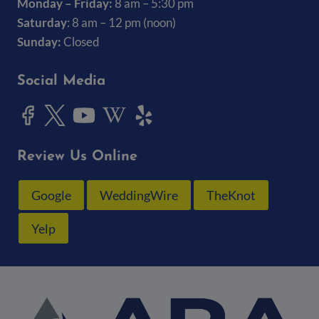
Monday – Friday:
8 am – 5:30 pm
Saturday
: 8 am – 12 pm (noon)
Sunday:
Closed
Social Media
Review Us Online
Google
WeddingWire
TheKnot
Yelp