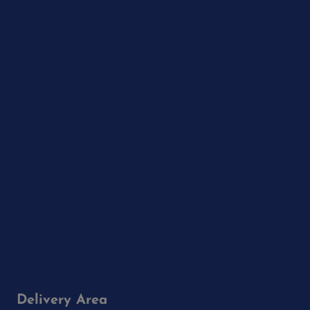
Delivery Area