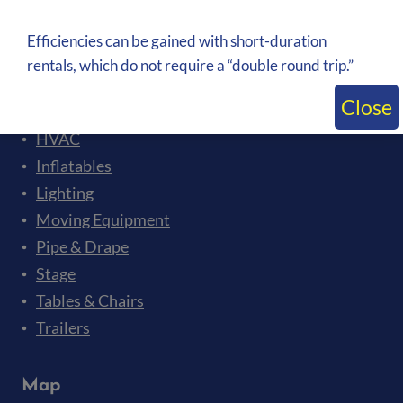
Bleachers
Ceremonies and Presentations
Efficiencies can be gained with short-duration
Crowd Control
rentals, which do not require a “double round trip.”
Flooring
Close
Generators
HVAC
Inflatables
Lighting
Moving Equipment
Pipe & Drape
Stage
Tables & Chairs
Trailers
Map