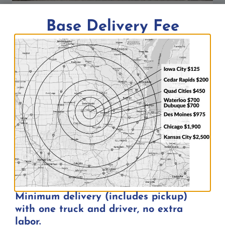
Bar Patio Event Tent at DC’s Sports
Base Delivery Fee
Bar in Iowa City, IA
By
Aaron
06/26/2026
Rental Categories
Event Tents
Minimum delivery (includes pickup)
with one truck and driver, no extra
Audio
labor.