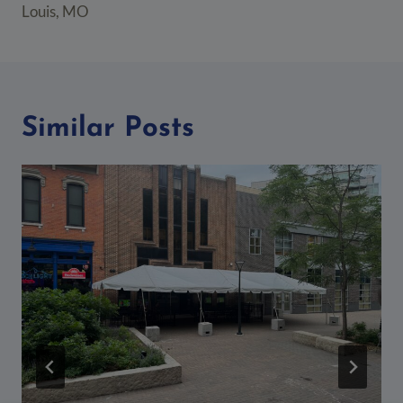
Louis, MO
Similar Posts