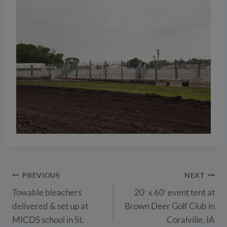
Post
PREVIOUS
NEXT
navigation
Towable bleachers
20′ x 60′ event tent at
delivered & set up at
Brown Deer Golf Club in
MICDS school in St.
Coralville, IA