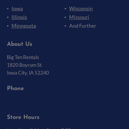
Iowa
Wisconsin
Illinois
Missouri
Minnesota
And Further
About Us
Big Ten Rentals
1820 Boyrum St.
Iowa City, IA 52240
Phone
(319) 337-7368
Store Hours