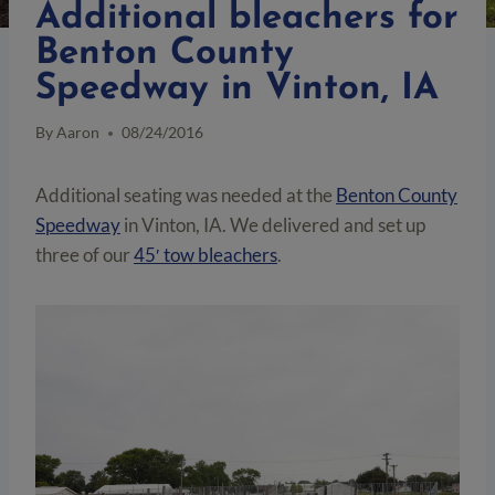
Additional bleachers for
Benton County
Speedway in Vinton, IA
By
Aaron
08/24/2016
Additional seating was needed at the
Benton County
Speedway
in Vinton, IA. We delivered and set up
three of our
45′ tow bleachers
.