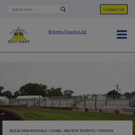
Skip
Contact Us
to
content
0
items
Quote List
BLEACHER RENTALS
|
IOWA
|
RECENT EVENTS
|
VINTON