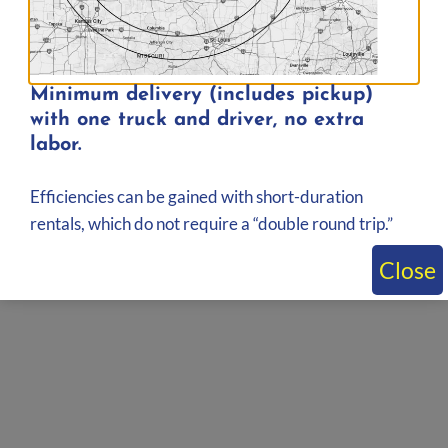
Minimum delivery (includes pickup)
with one truck and driver, no extra
labor.
Efficiencies can be gained with short-duration
rentals, which do not require a “double round trip.”
Close