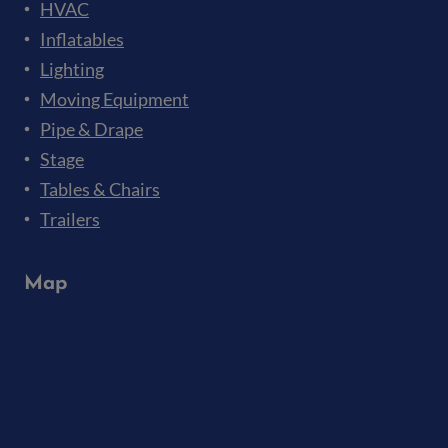
HVAC
Inflatables
Lighting
Moving Equipment
Pipe & Drape
Stage
Tables & Chairs
Trailers
Map