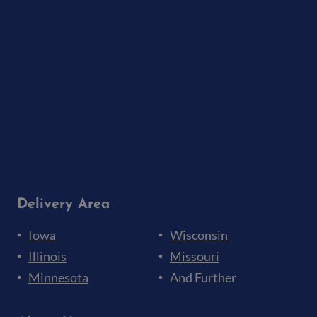
Delivery Area
Iowa
Wisconsin
Illinois
Missouri
Minnesota
And Further