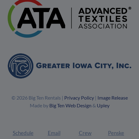
© 2026 Big Ten Rentals |
Privacy Policy
|
Image Release
Made by
Big Ten Web Design
&
Upley
Schedule
Email
Crew
Penske