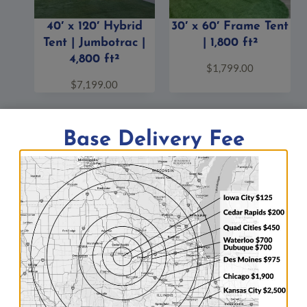
40′ x 120′ Hybrid
30′ x 60′ Frame Tent
Tent | Jumbotrac |
| 1,800 ft²
4,800 ft²
$
1,799.00
$
7,199.00
Base Delivery Fee
Big Ten Rentals is known for its wide selection of items
and
amazing full-service party rentals (see our
previous events page)
. Items include
clear-spanning
event structures
and
tents
,
generators
,
stage
and
crowd control
,
mobile refrigeration units
,
bleachers
,
inflatable bounce houses and obstacle courses
, and
much more.