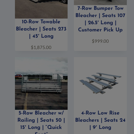
7-Row Bumper Tow
Bleacher | Seats 107
10-Row Towable
| 26.5′ Long |
Bleacher | Seats 273
Customer Pick Up
| 45′ Long
$
999.00
$
1,875.00
5-Row Bleacher w/
4-Row Low Rise
Railing | Seats 50 |
Bleachers | Seats 24
15′ Long | “Quick
| 9′ Long