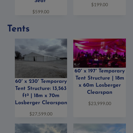
Seat”
$
199.00
$
599.00
Tents
60′ x 197′ Temporary
Tent Structure | 18m
60′ x 230′ Temporary
x 60m Losberger
Tent Structure: 13,563
Clearspan
ft² | 18m x 70m
Losberger Clearspan
$
23,999.00
$
27,599.00