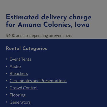
Estimated delivery charge
for Amana Colonies, Iowa
$400 and up, depending on event size.
Rental Categories
Event Tents
Audio
Bleachers
Ceremonies and Presentations
Crowd Control
Flooring
Generators