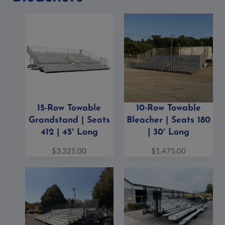
15-Row Towable
10-Row Towable
Grandstand | Seats
Bleacher | Seats 180
412 | 45′ Long
| 30′ Long
$
3,325.00
$
1,475.00