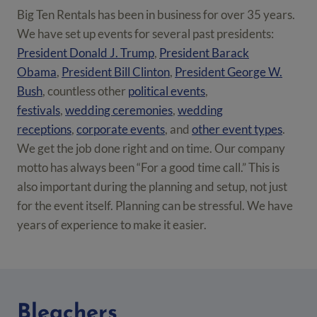
Big Ten Rentals has been in business for over 35 years.
We have set up events for several past presidents:
President Donald J. Trump
,
President Barack
Obama
,
President Bill Clinton
,
President George W.
Bush
, countless other
political events
,
festivals
,
wedding ceremonies
,
wedding
receptions
,
corporate events
, and
other event types
.
We get the job done right and on time. Our company
motto has always been “For a good time call.” This is
also important during the planning and setup, not just
for the event itself. Planning can be stressful. We have
years of experience to make it easier.
Bleachers