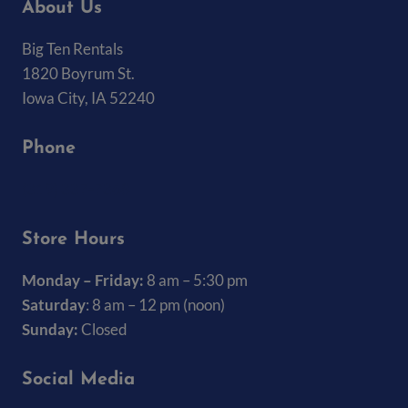
About Us
Big Ten Rentals
1820 Boyrum St.
Iowa City, IA 52240
Phone
(319) 337-7368
Store Hours
Monday – Friday:
8 am – 5:30 pm
Saturday
: 8 am – 12 pm (noon)
Sunday:
Closed
Social Media