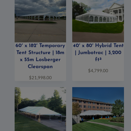
60′ x 182′ Temporary
40′ x 80′ Hybrid Tent
Tent Structure | 18m
| Jumbotrac | 3,200
x 55m Losberger
ft²
Clearspan
$
4,799.00
$
21,998.00