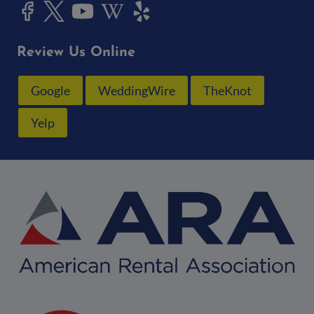
Review Us Online
Google
WeddingWire
TheKnot
Yelp