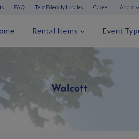
ts
FAQ
Tent Friendly Locales
Career
About
ome
Rental Items
Event Typ
Walcott