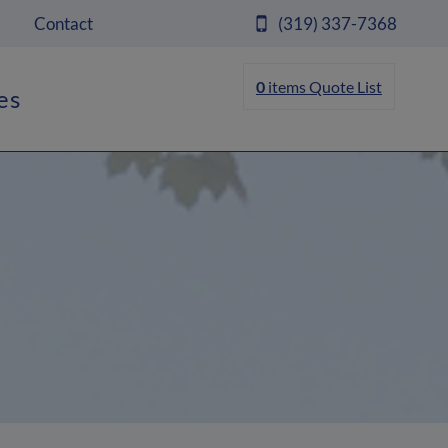
Contact
(319) 337-7368
0
items
Quote List
es