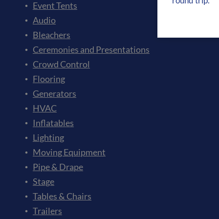
round trip.”
Event Tents
Audio
Bleachers
Ceremonies and Presentations
Crowd Control
Flooring
Generators
HVAC
Inflatables
Lighting
Moving Equipment
Pipe & Drape
Stage
Tables & Chairs
Trailers