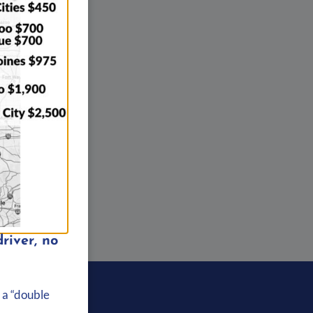
river, no
About Us
 a “double