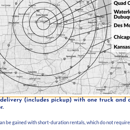
elivery (includes pickup) with one truck and d
r.
Map
can be gained with short-duration rentals, which do not require