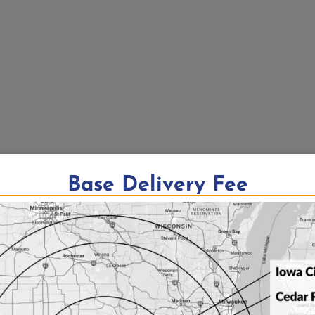
Base Delivery Fee