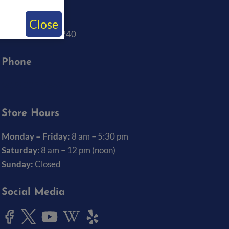
Big Ten Rentals
1820 Boyrum St.
Close
Iowa City, IA 52240
Phone
(319) 337-7368
Store Hours
Monday – Friday:
8 am – 5:30 pm
Saturday
: 8 am – 12 pm (noon)
Sunday:
Closed
Social Media