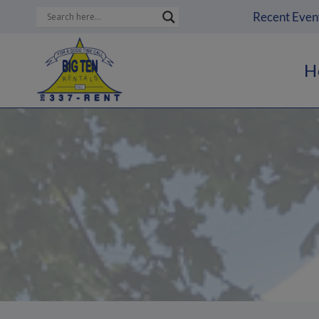
Skip
Recent Even
to
content
H