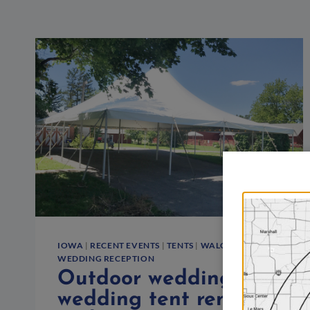
IOWA
|
RECENT EVENTS
|
TENTS
|
WALCOTT
|
WEDDING RECEPTION
Outdoor wedding with
wedding tent rental in