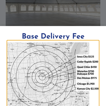
Base Delivery Fee
2,400 sq ft of sub floor under 40′ x
60′ tent
By
Aaron
04/19/2017