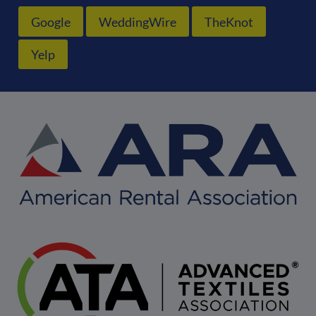
Google
WeddingWire
TheKnot
Yelp