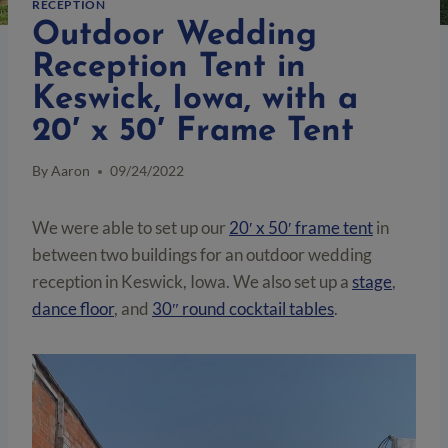
RECEPTION
Outdoor Wedding
Reception Tent in
Keswick, Iowa, with a
20′ x 50′ Frame Tent
By
Aaron
09/24/2022
We were able to set up our
20′ x 50′ frame tent
in
between two buildings for an outdoor wedding
reception in Keswick, Iowa. We also set up a
stage
,
dance floor
, and
30″ round cocktail tables
.