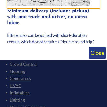
Minimum delivery (includes pickup)
with one truck and driver, no extra
labor.
Rental Categories
Efficiencies can be gained with short-duration
Event Tents
rentals, which do not require a “double round trip.”
Audio
Bleachers
Close
Ceremonies and Presentations
Crowd Control
Flooring
Generators
HVAC
Inflatables
Lighting