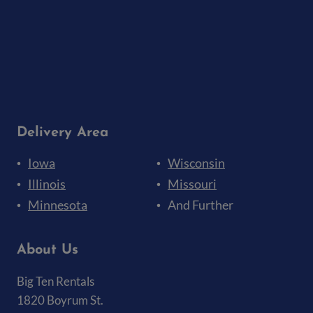
Delivery Area
Iowa
Wisconsin
Illinois
Missouri
Minnesota
And Further
About Us
Big Ten Rentals
1820 Boyrum St.