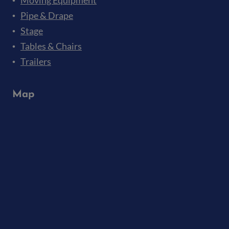
Moving Equipment
Pipe & Drape
Stage
Tables & Chairs
Trailers
Map