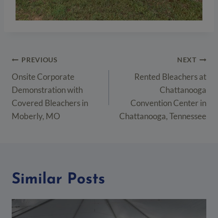
Post
PREVIOUS
NEXT
navigation
Onsite Corporate
Rented Bleachers at
Demonstration with
Chattanooga
Covered Bleachers in
Convention Center in
Moberly, MO
Chattanooga, Tennessee
Similar Posts