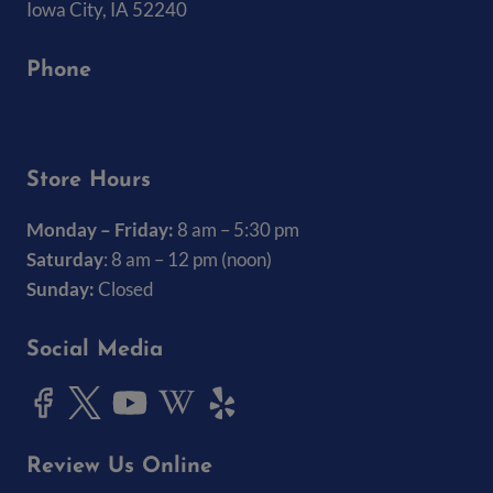
Iowa City, IA 52240
Phone
(319) 337-7368
Store Hours
Monday – Friday:
8 am – 5:30 pm
Saturday
: 8 am – 12 pm (noon)
Sunday:
Closed
Social Media
Review Us Online