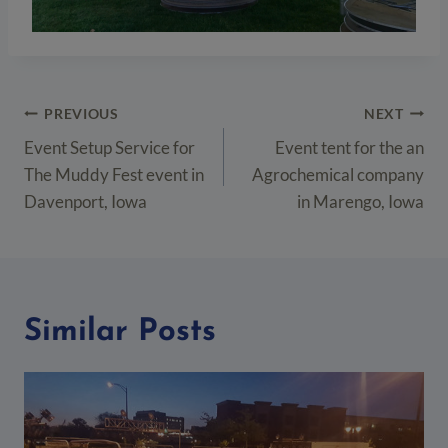
Post
PREVIOUS
NEXT
navigation
Event Setup Service for
Event tent for the an
The Muddy Fest event in
Agrochemical company
Davenport, Iowa
in Marengo, Iowa
Similar Posts