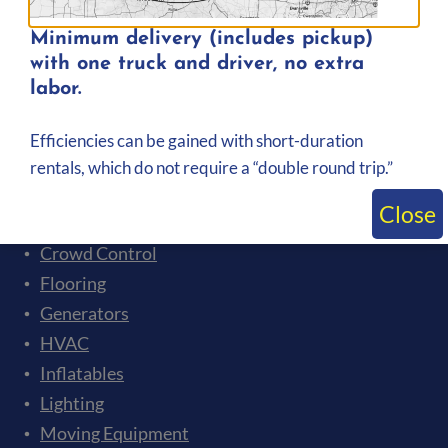
Minimum delivery (includes pickup)
with one truck and driver, no extra
labor.
Rental Categories
Event Tents
Efficiencies can be gained with short-duration
Audio
rentals, which do not require a “double round trip.”
Bleachers
Close
Ceremonies and Presentations
Crowd Control
Flooring
Generators
HVAC
Inflatables
Lighting
Moving Equipment