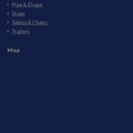
Pipe & Drape
Stage
Tables & Chairs
Trailers
Map