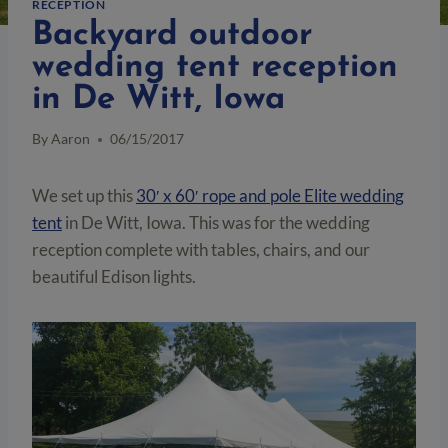
RECEPTION
Backyard outdoor
wedding tent reception
in De Witt, Iowa
By
Aaron
06/15/2017
We set up this
30′ x 60′ rope and pole Elite wedding
tent
in De Witt, Iowa. This was for the wedding
reception complete with tables, chairs, and our
beautiful Edison lights.