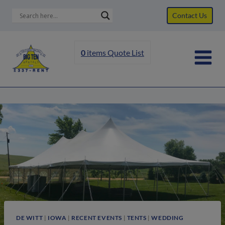
Skip
Contact Us
to
content
0
items
Quote List
DE WITT
|
IOWA
|
RECENT EVENTS
|
TENTS
|
WEDDING