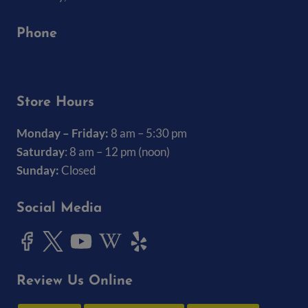
Phone
(319) 337-7368
Store Hours
Monday – Friday:
8 am – 5:30 pm
Saturday
: 8 am – 12 pm (noon)
Sunday:
Closed
Social Media
Review Us Online