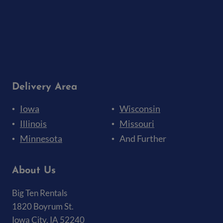
Delivery Area
Iowa
Wisconsin
Illinois
Missouri
Minnesota
And Further
About Us
Big Ten Rentals
1820 Boyrum St.
Iowa City, IA 52240