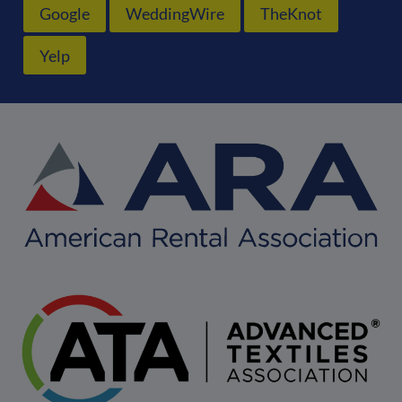
Google
WeddingWire
TheKnot
Yelp