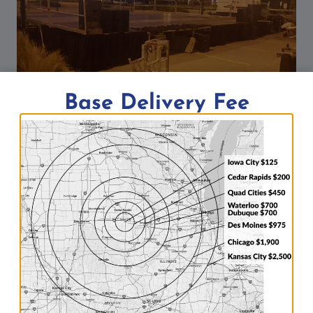
Base Delivery Fee
Building of FRYfest Block Party in
Coralville, Iowa: Event setup by Big
Ten Rentals
By
Aaron
09/01/2016