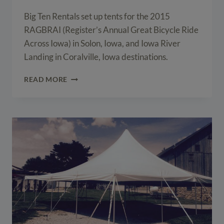
Big Ten Rentals set up tents for the 2015
RAGBRAI (Register’s Annual Great Bicycle Ride
Across Iowa) in Solon, Iowa, and Iowa River
Landing in Coralville, Iowa destinations.
EVENT
READ MORE
TENTS
FOR
THE
2015
RAGBRAI
IN
SOLON,
IOWA