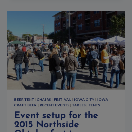
THE
IOWA
VS.
OKLAHOMA
STATE
WRESTLING
MATCH
BEER TENT
|
CHAIRS
|
FESTIVAL
|
IOWA CITY
|
IOWA
CRAFT BEER
|
RECENT EVENTS
|
TABLES
|
TENTS
Event setup for the
2015 Northside