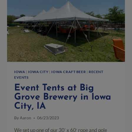
&
BBQ
IOWA
|
IOWA CITY
|
IOWA CRAFT BEER
|
RECENT
EVENTS
Event Tents at Big
Grove Brewery in Iowa
City, IA
By
Aaron
06/23/2023
We set up one of our 30’ x 60′ rope and pole