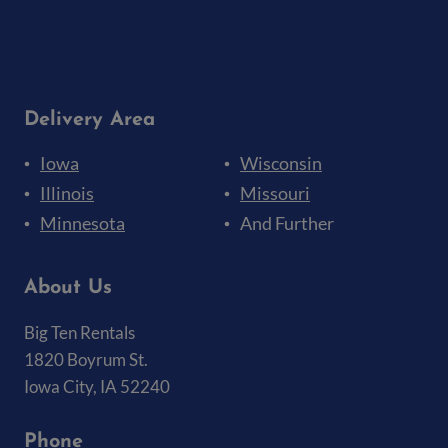
Delivery Area
Iowa
Wisconsin
Illinois
Missouri
Minnesota
And Further
About Us
Big Ten Rentals
1820 Boyrum St.
Iowa City, IA 52240
Phone