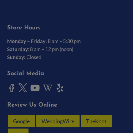
(319) 337-7368
Store Hours
Monday – Friday:
8 am – 5:30 pm
Saturday
: 8 am – 12 pm (noon)
Sunday:
Closed
Social Media
Review Us Online
Google
WeddingWire
TheKnot