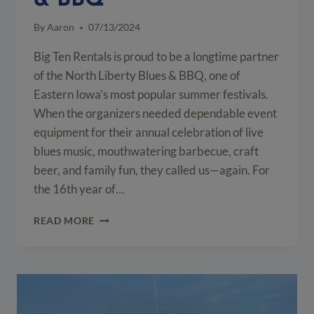
& BBQ
By
Aaron
07/13/2024
Big Ten Rentals is proud to be a longtime partner
of the North Liberty Blues & BBQ, one of
Eastern Iowa’s most popular summer festivals.
When the organizers needed dependable event
equipment for their annual celebration of live
blues music, mouthwatering barbecue, craft
beer, and family fun, they called us—again. For
the 16th year of…
EVENT
READ MORE
EQUIPMENT
SETUP
FOR
NORTH
LIBERTY
BLUES