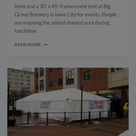
tents and a 30′ x 45′ frame event tent at Big
Grove Brewery in Iowa City for events. People
are enjoying the added shaded area during
lunchtime.
EVENT
READ MORE
TENTS
AT
BIG
GROVE
BREWERY
IN
IOWA
CITY,
IA