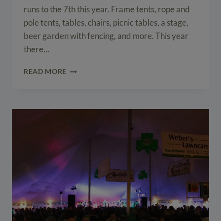
runs to the 7th this year. Frame tents, rope and
pole tents, tables, chairs, picnic tables, a stage,
beer garden with fencing, and more. This year
there…
2015
READ MORE
IOWA
ARTS
FESTIVAL
SET-
UP
IN
DOWNTOWN
IOWA
CITY