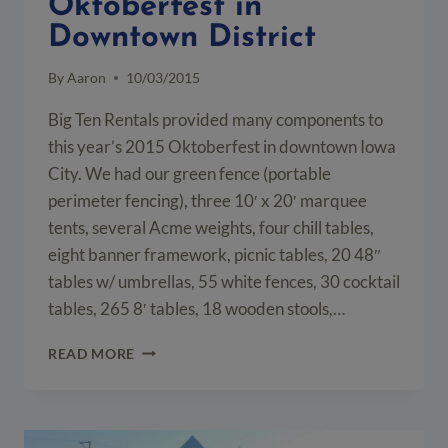
Oktoberfest in
Downtown District
By
Aaron
10/03/2015
Big Ten Rentals provided many components to
this year’s 2015 Oktoberfest in downtown Iowa
City. We had our green fence (portable
perimeter fencing), three 10′ x 20′ marquee
tents, several Acme weights, four chill tables,
eight banner framework, picnic tables, 20 48″
tables w/ umbrellas, 55 white fences, 30 cocktail
tables, 265 8′ tables, 18 wooden stools,…
EVENT
READ MORE
SETUP
FOR
THE
2015