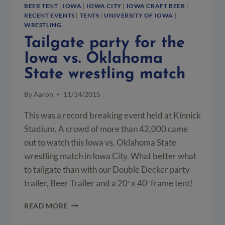
BEER TENT
|
IOWA
|
IOWA CITY
|
IOWA CRAFT BEER
|
RECENT EVENTS
|
TENTS
|
UNIVERSITY OF IOWA
|
WRESTLING
Tailgate party for the
Iowa vs. Oklahoma
State wrestling match
By
Aaron
11/14/2015
This was a record breaking event held at Kinnick
Stadium. A crowd of more than 42,000 came
out to watch this Iowa vs. Oklahoma State
wrestling match in Iowa City. What better what
to tailgate than with our Double Decker party
trailer, Beer Trailer and a 20′ x 40′ frame tent!
TAILGATE
READ MORE
PARTY
FOR