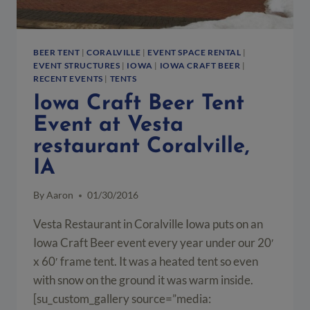
BEER TENT
|
CORALVILLE
|
EVENT SPACE RENTAL
|
EVENT STRUCTURES
|
IOWA
|
IOWA CRAFT BEER
|
RECENT EVENTS
|
TENTS
Iowa Craft Beer Tent
Event at Vesta
restaurant Coralville,
IA
By
Aaron
01/30/2016
Vesta Restaurant in Coralville Iowa puts on an
Iowa Craft Beer event every year under our 20′
x 60′ frame tent. It was a heated tent so even
with snow on the ground it was warm inside.
[su_custom_gallery source=”media: