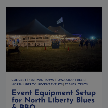
CONCERT
|
FESTIVAL
|
IOWA
|
IOWA CRAFT BEER
|
NORTH LIBERTY
|
RECENT EVENTS
|
TABLES
|
TENTS
Event Equipment Setup
for North Liberty Blues