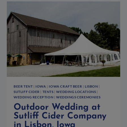
THE
2014
NORTHSIDE
OKTOBERFEST
DOWNTOWN
IOWA
CITY,
IA
BEER TENT
|
IOWA
|
IOWA CRAFT BEER
|
LISBON
|
SUTLIFF CIDER
|
TENTS
|
WEDDING LOCATIONS
|
WEDDING RECEPTION
|
WEDDINGS CEREMONIES
Outdoor Wedding at
Sutliff Cider Company
in Lisbon, Iowa