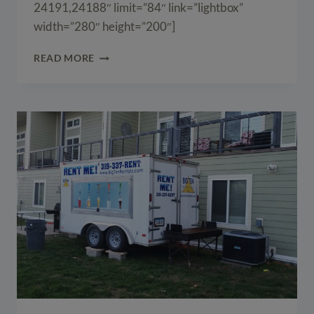
24191,24188″ limit=”84″ link=”lightbox”
width=”280″ height=”200″]
IOWA
READ MORE
CRAFT
BEER
TENT
EVENT
AT
VESTA
RESTAURANT
CORALVILLE,
IA