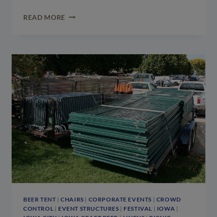
ST.
READ MORE
PATRICK’S
DAY
EVENT
SET-
UP:
TENT
&
STAGES
AT
KELLY’S
IRISH
PUB
&
EATERY
BEER TENT
|
CHAIRS
|
CORPORATE EVENTS
|
CROWD
CONTROL
|
EVENT STRUCTURES
|
FESTIVAL
|
IOWA
|