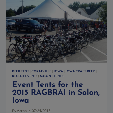
NORTHSIDE
OKTOBERFEST
IN
DOWNTOWN
DISTRICT
BEER TENT
|
CORALVILLE
|
IOWA
|
IOWA CRAFT BEER
|
RECENT EVENTS
|
SOLON
|
TENTS
Event Tents for the
2015 RAGBRAI in Solon,
Iowa
By
Aaron
07/24/2015