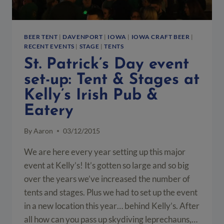
BEER TENT
|
DAVENPORT
|
IOWA
|
IOWA CRAFT BEER
|
RECENT EVENTS
|
STAGE
|
TENTS
St. Patrick’s Day event
set-up: Tent & Stages at
Kelly’s Irish Pub &
Eatery
By
Aaron
03/12/2015
We are here every year setting up this major
event at Kelly’s! It’s gotten so large and so big
over the years we’ve increased the number of
tents and stages. Plus we had to set up the event
in a new location this year… behind Kelly’s. After
all how can you pass up skydiving leprechauns,…