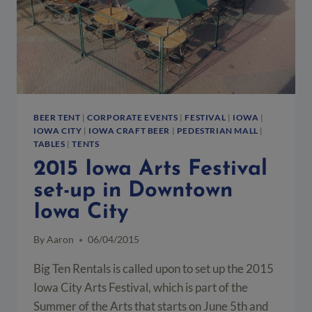
BEER TENT
|
CORPORATE EVENTS
|
FESTIVAL
|
IOWA
|
IOWA CITY
|
IOWA CRAFT BEER
|
PEDESTRIAN MALL
|
TABLES
|
TENTS
2015 Iowa Arts Festival
set-up in Downtown
Iowa City
By
Aaron
06/04/2015
Big Ten Rentals is called upon to set up the 2015
Iowa City Arts Festival, which is part of the
Summer of the Arts that starts on June 5th and