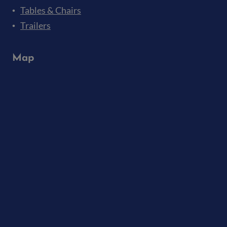
Tables & Chairs
Trailers
Map