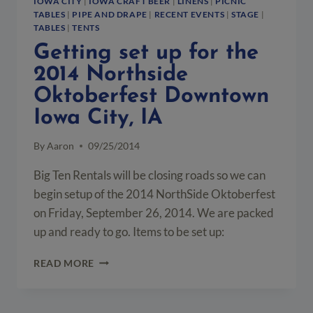
IOWA CITY
|
IOWA CRAFT BEER
|
LINENS
|
PICNIC
TABLES
|
PIPE AND DRAPE
|
RECENT EVENTS
|
STAGE
|
TABLES
|
TENTS
Getting set up for the
2014 Northside
Oktoberfest Downtown
Iowa City, IA
By
Aaron
09/25/2014
Big Ten Rentals will be closing roads so we can
begin setup of the 2014 NorthSide Oktoberfest
on Friday, September 26, 2014. We are packed
up and ready to go. Items to be set up:
GETTING
READ MORE
SET
UP
FOR