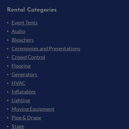
LISBON,
IOWA
Rental Categories
Event Tents
Audio
Bleachers
Ceremonies and Presentations
Crowd Control
Flooring
Generators
HVAC
Inflatables
Lighting
Moving Equipment
Pipe & Drape
Stage