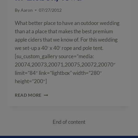
By
Aaron
07/27/2012
What better place to have an outdoor wedding
than at a place that makes the best premium
apple ciders that we know of. For this wedding
we set-up a 40′ x 40′ rope and pole tent.
[su_custom_gallery source=”media:
20074,20073,20071,20075,20072,20070″
limit=”84″ link=”lightbox” width=”280″
height=”200″]
OUTDOOR
READ MORE
WEDDING
AT
SUTLIFF
CIDER
End of content
COMPANY
IN