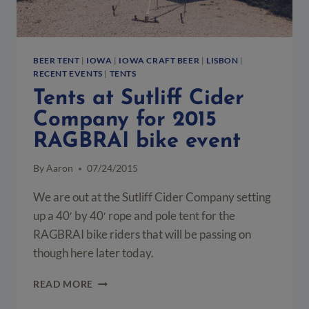
BEER TENT
|
IOWA
|
IOWA CRAFT BEER
|
LISBON
|
RECENT EVENTS
|
TENTS
Tents at Sutliff Cider
Company for 2015
RAGBRAI bike event
By
Aaron
07/24/2015
We are out at the Sutliff Cider Company setting
up a 40′ by 40′ rope and pole tent for the
RAGBRAI bike riders that will be passing on
though here later today.
TENTS
READ MORE
AT