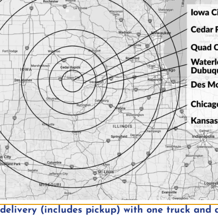
ent in Iowa City, IA in
Music Event in Iowa
overlook
elivery (includes pickup) with one truck and d