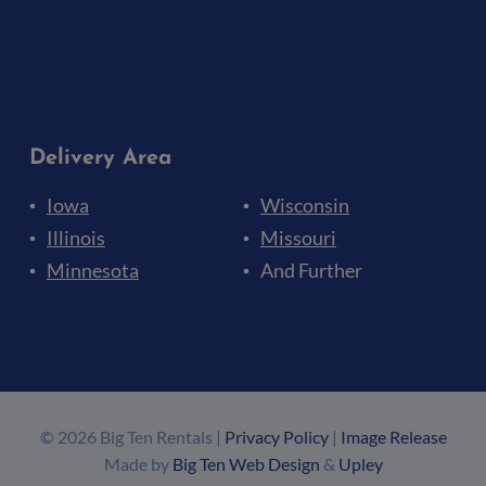
Delivery Area
Iowa
Wisconsin
Illinois
Missouri
Minnesota
And Further
© 2026 Big Ten Rentals |
Privacy Policy
|
Image Release
Made by
Big Ten Web Design
&
Upley