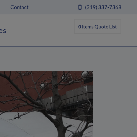
Contact
(319) 337-7368
0
items
Quote List
es