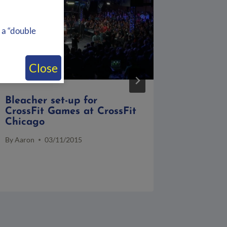
 a “double
Close
Bleacher set-up for
Event T
CrossFit Games at CrossFit
Patrick
Chicago
at Kell
By
Aaron
03/11/2015
By
Aaron