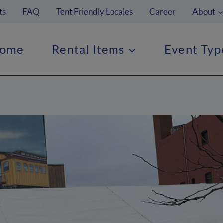
ts
FAQ
Tent Friendly Locales
Career
About
ome
Rental Items
Event Typ