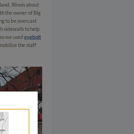
land, Illinois about
th the owner of Big
ng to be overcast
h sidewalls to help
t so we used
eyebolt
mobilize the staff