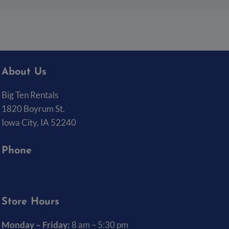
About Us
Big Ten Rentals
1820 Boyrum St.
Iowa City, IA 52240
Phone
(319) 337-7368
Store Hours
Monday – Friday:
8 am – 5:30 pm