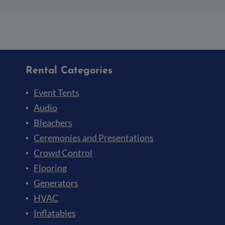
Rental Categories
Event Tents
Audio
Bleachers
Ceremonies and Presentations
Crowd Control
Flooring
Generators
HVAC
Inflatables