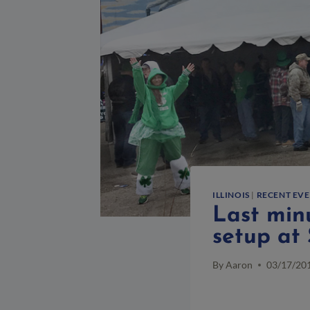
ILLINOIS
|
RECENT EV
Last minu
setup at 
By
Aaron
03/17/20