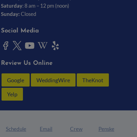
Saturday
: 8 am – 12 pm (noon)
Sunday:
Closed
Social Media
Review Us Online
Google
WeddingWire
TheKnot
Yelp
Schedule
Email
Crew
Penske