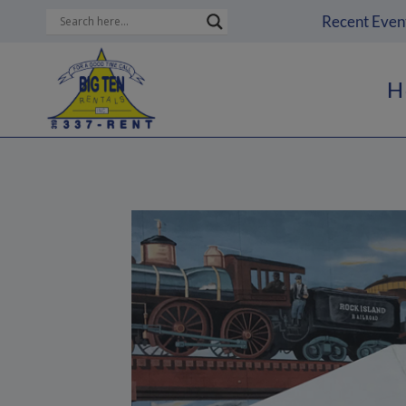
Skip
Recent Even
to
content
H