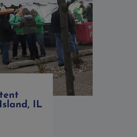
tent
Island, IL