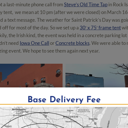
 a last-minute phone call from
Steve’s Old Time Tap
in Rock Is
ay tent, we mean at 10 pm (after we were closed) on March 16
d a text message. The weather for Saint Patrick’s Day was goi
 off for most of the day. So we set up a
30′ x 75′ frame tent
wit
ily, the Irish kind, the event was held in a concrete parking lo
dn’t need
Iowa One Call
or
Concrete blocks
. We were able to 
zing event. We hope to see them again next year.
Base Delivery Fee