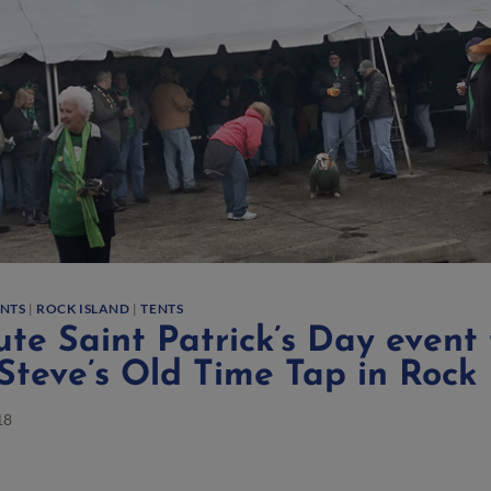
ENTS
|
ROCK ISLAND
|
TENTS
te Saint Patrick’s Day event 
Steve’s Old Time Tap in Rock 
18