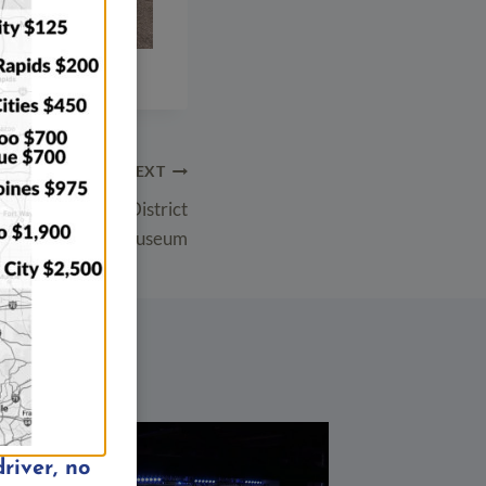
NEXT
 City Downtown District
ing Old Capitol Museum
river, no