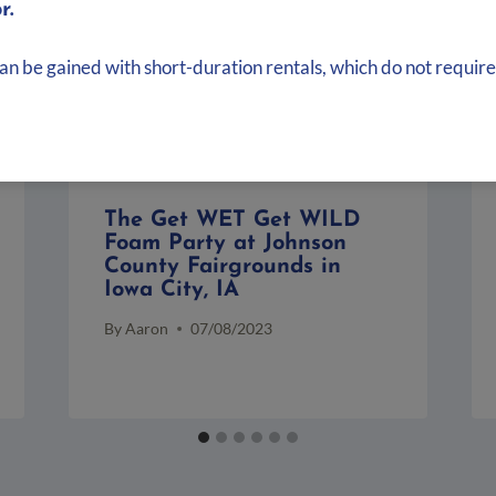
r.
can be gained with short-duration rentals, which do not require
The Get WET Get WILD
Foam Party at Johnson
County Fairgrounds in
Iowa City, IA
By
Aaron
07/08/2023