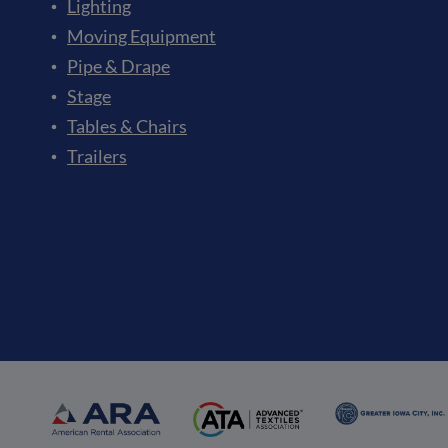
Lighting
Moving Equipment
Pipe & Drape
Stage
Tables & Chairs
Trailers