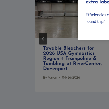
extra labo
Efficiencies 
round trip.”
rican
Towable Bleachers for
2026 USA Gymnastics
s Relay
Region 4 Trampoline &
owa
Tumbling at RiverCenter,
Davenport
By
Aaron
04/16/2026