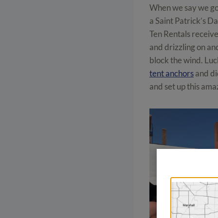
When we say we got
a Saint Patrick’s D
Ten Rentals receive
and drizzling on and
block the wind. Luck
tent anchors
and di
and set up this ama