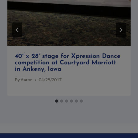
40′ x 28′ stage for Xpression Dance
competition at Courtyard Marriott
in Ankeny, Iowa
By
Aaron
04/28/2017