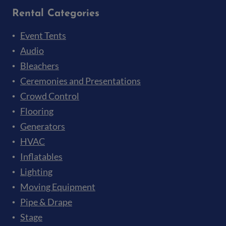
Rental Categories
Event Tents
Audio
Bleachers
Ceremonies and Presentations
Crowd Control
Flooring
Generators
HVAC
Inflatables
Lighting
Moving Equipment
Pipe & Drape
Stage