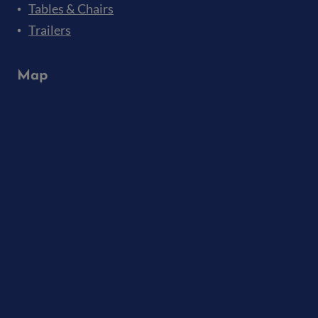
Tables & Chairs
Trailers
Map