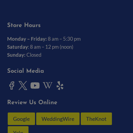
(319) 337-7368
Store Hours
Monday – Friday:
8 am – 5:30 pm
Saturday
: 8 am – 12 pm (noon)
Sunday:
Closed
Social Media
Review Us Online
Google
WeddingWire
TheKnot
Yelp