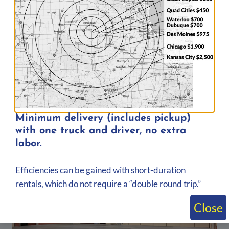
Post
PREVIOUS
NEXT
navigation
Bleachers for
Delivered 10-Row
Budweiser’s 150th
Towable Bleacher to
Anniversary Celebration
Gentry-Worth County
in St. Louis, Missouri
Cattlemen Rodeo in King
City, Missouri
Minimum delivery (includes pickup)
with one truck and driver, no extra
labor.
Similar Posts
Efficiencies can be gained with short-duration
rentals, which do not require a “double round trip.”
Close