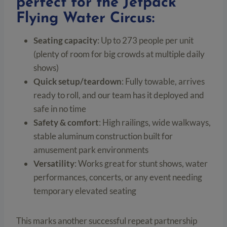
perfect for the Jetpack
Flying Water Circus:
Seating capacity
: Up to 273 people per unit
(plenty of room for big crowds at multiple daily
shows)
Quick setup/teardown
: Fully towable, arrives
ready to roll, and our team has it deployed and
safe in no time
Safety & comfort
: High railings, wide walkways,
stable aluminum construction built for
amusement park environments
Versatility
: Works great for stunt shows, water
performances, concerts, or any event needing
temporary elevated seating
This marks another successful repeat partnership