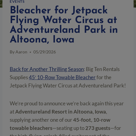
EVENTS
Bleacher for Jetpack
Flying Water Circus at
Adventureland Park in
Altoona, Iowa
By
Aaron
05/29/2026
Back for Another Thrilling Season
: Big Ten Rentals
Supplies
45′ 10-Row Towable Bleacher
for the
Jetpack Flying Water Circus at Adventureland Park!
We’re proud to announce we’re back again this year
at
Adventureland Resort in Altoona, Iowa
,
supplying another one of our
45-foot, 10-row
towable bleachers
—seating up to
273 guests
—for