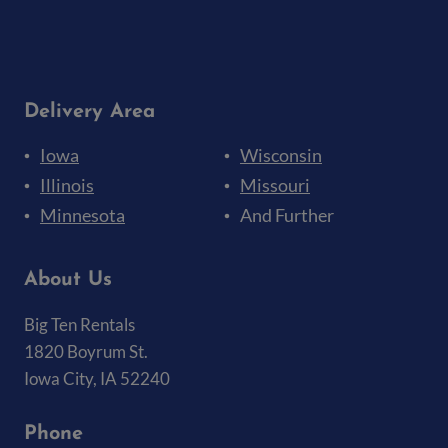
Delivery Area
Iowa
Wisconsin
Illinois
Missouri
Minnesota
And Further
About Us
Big Ten Rentals
1820 Boyrum St.
Iowa City, IA 52240
Phone