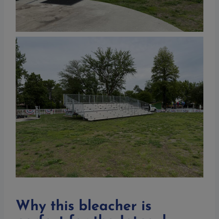
Why this bleacher is