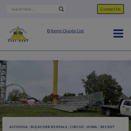
Skip
Contact Us
to
content
0
items
Quote List
ALTOONA
|
BLEACHER RENTALS
|
CIRCUS
|
IOWA
|
RECENT