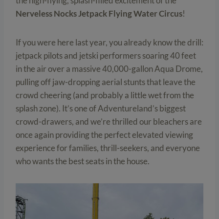
the high-flying, splash-filled excitement of the
Nerveless Nocks Jetpack Flying Water Circus
!
If you were here last year, you already know the drill:
jetpack pilots and jetski performers soaring 40 feet
in the air over a massive 40,000-gallon Aqua Drome,
pulling off jaw-dropping aerial stunts that leave the
crowd cheering (and probably a little wet from the
splash zone). It’s one of Adventureland’s biggest
crowd-drawers, and we’re thrilled our bleachers are
once again providing the perfect elevated viewing
experience for families, thrill-seekers, and everyone
who wants the best seats in the house.